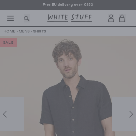
Free EU delivery over €150
HOME
›
MENS
›
SHIRTS
SALE
CESSORIES
SHOES
HOLIDAY
OTHER STUFF
SUSTAINA