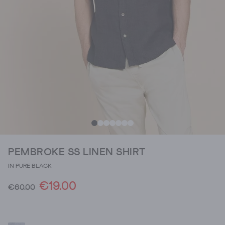
PEMBROKE SS LINEN SHIRT
IN PURE BLACK
€19.00
€60.00