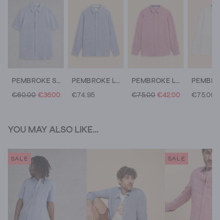
PEMBROKE SS LINEN SHIRT
PEMBROKE LS LINEN SHIRT
PEMBROKE LS LINEN SHIRT
€60.00
€36.00
€74.95
€75.00
€42.00
€75.00
YOU MAY ALSO LIKE...
SALE
SALE