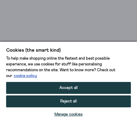
Cookies (the smart kind)
To help make shopping online the fastest and best possible
experience, we use cookies for stuff like personalising
recommendations on the site. Want to know more? Check out
our
cookie policy
Accept all
Reject all
ADD TO BAG
Manage cookies