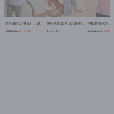
PEMBROKE SS LINEN SHIRT
PEMBROKE LS LINEN SHIRT
€60.00
€36.00
€74.95
€75.00
€42.00