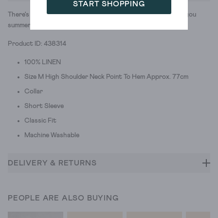
START SHOPPING
There's nothing like a lightweight linen button-down to get you
summer-ready. And BBQ ready. And park strolls ready...
Product ID: 438314
100% LINEN
Size M High Shoulder Neck Point To Hem Approx. 77cm
Collar
Short Sleeve
Classic Fit
Machine Washable
DELIVERY & RETURNS
PEOPLE ARE ALSO BUYING