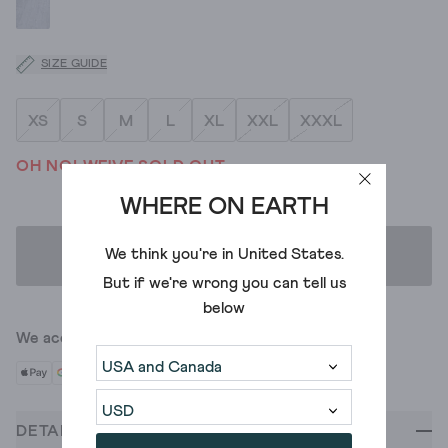
SIZE GUIDE
XS
S
M
L
XL
XXL
XXXL
OH NO! WE'VE SOLD OUT
WHERE ON EARTH
We think you're in
United States
.
ADD TO BAG
But if we're wrong you can tell us
below
We accept
DETAILS