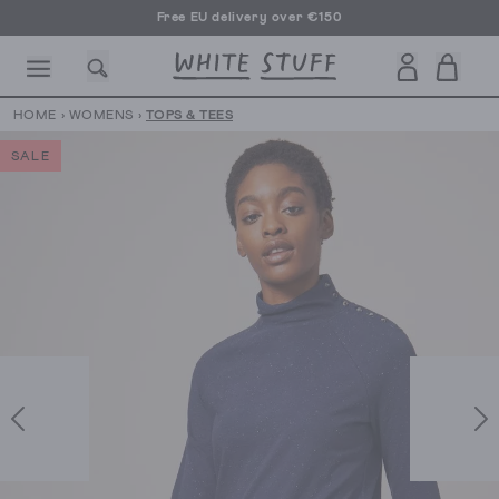
Free EU delivery over €150
HOME
›
WOMENS
›
TOPS & TEES
SALE
CESSORIES
SHOES
HOLIDAY
OTHER STUFF
SUSTAINA