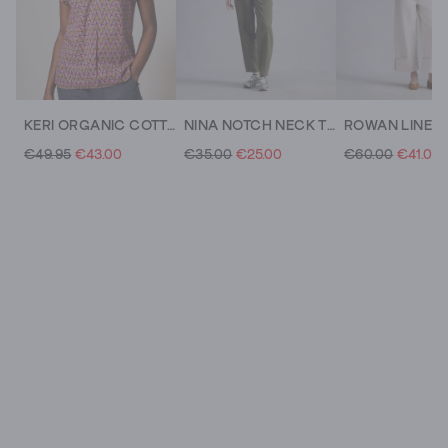
KERI ORGANIC COTTON TOP
NINA NOTCH NECK TEE
€49.95
€43.00
€35.00
€25.00
€60.00
€41.00