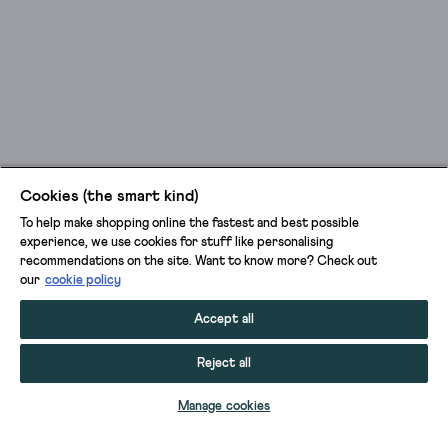
Cookies (the smart kind)
To help make shopping online the fastest and best possible
experience, we use cookies for stuff like personalising
recommendations on the site. Want to know more? Check out
our
cookie policy
Accept all
Reject all
ADD TO BAG
Manage cookies