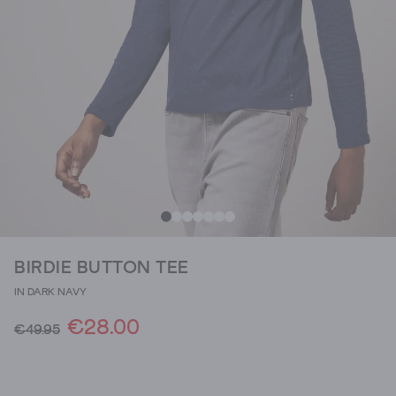
BIRDIE BUTTON TEE
IN DARK NAVY
€28.00
€49.95