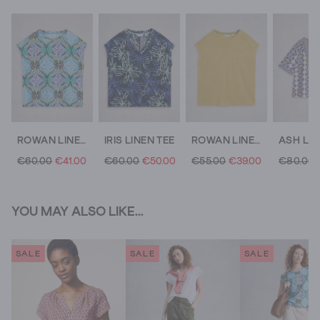
ROWAN LINEN T-SHIRT
IRIS LINEN TEE
ROWAN LINEN T-SHIRT
€60.00
€41.00
€60.00
€50.00
€55.00
€39.00
€80.00
YOU MAY ALSO LIKE...
SALE
SALE
SALE