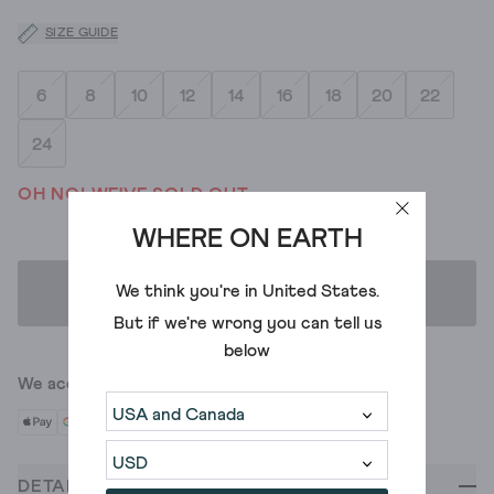
SIZE GUIDE
6
8
10
12
14
16
18
20
22
24
OH NO! WE'VE SOLD OUT
WHERE ON EARTH
We think you're in
United States
.
ADD TO BAG
But if we're wrong you can tell us
below
We accept
DETAILS