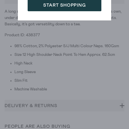
START SHOPPING
A long sleeve, high neck top with button details. Great on its own,
under dresses, peeping out of jumpers and layered with jackets.
Basically, it's got versatility down to a tee.
Product ID: 438377
98% Cotton, 2% Polyester S/J Multi Colour Neps. 160Gsm
Size 12 High Shoulder Neck Point To Hem Approx. 62.5cm
High Neck
Long Sleeve
Slim Fit
Machine Washable
DELIVERY & RETURNS
PEOPLE ARE ALSO BUYING