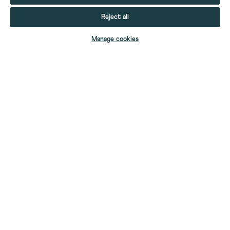
Reject all
ADD TO BAG
Manage cookies
YOUR STUFF
YOUR ACCOUNT
HELP
CONTACT US
ABOUT US
FIND A SHOP
OUR STORY