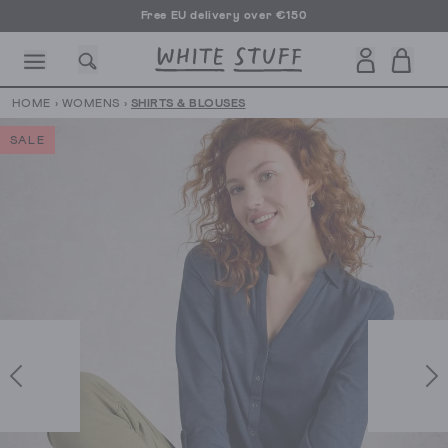
Free EU delivery over €150
HOME
›
WOMENS
›
SHIRTS & BLOUSES
SALE
CESSORIES
SHOES
HOLIDAY
OTHER STUFF
SUSTAINA