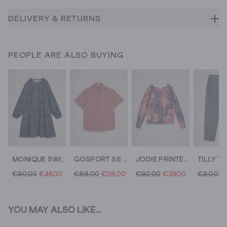
DELIVERY & RETURNS
PEOPLE ARE ALSO BUYING
MONIQUE SWING DRESS
GOSPORT SS GEO SHIRT
JODIE PRINTED JUMPER
€90.00
€46.00
€68.00
€28.00
€92.00
€39.00
€80.00
YOU MAY ALSO LIKE...