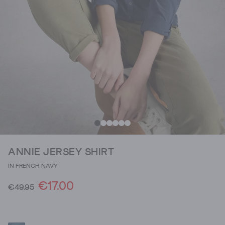
ANNIE JERSEY SHIRT
IN FRENCH NAVY
€17.00
€49.95