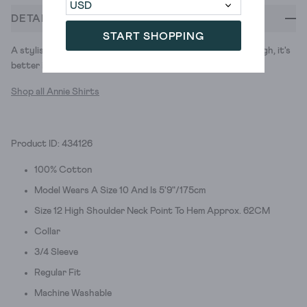
DETAILS
START SHOPPING
A stylish jersey shirt. So comfy you could sleep in it (although, it's
better if you don't).
Shop all Annie Shirts
Product ID: 434126
100% Cotton
Model Wears A Size 10 And Is 5'9"/175cm
Size 12 High Shoulder Neck Point To Hem Approx. 62CM
Collar
3/4 Sleeve
Regular Fit
Machine Washable