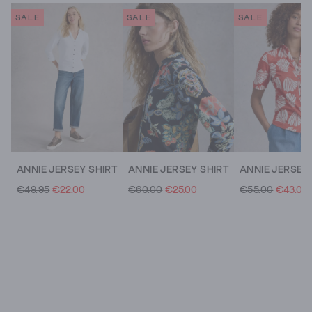
SALE
SALE
SALE
ANNIE JERSEY SHIRT
ANNIE JERSEY SHIRT
€49.95
€22.00
€60.00
€25.00
€55.00
€43.00