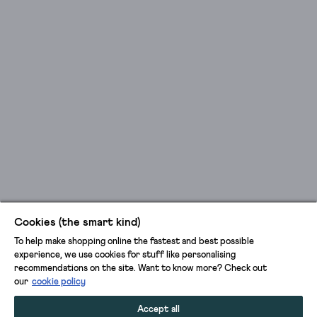
Cookies (the smart kind)
To help make shopping online the fastest and best possible
experience, we use cookies for stuff like personalising
recommendations on the site. Want to know more? Check out
our
cookie policy
Accept all