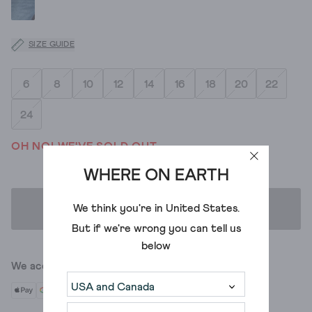
SIZE GUIDE
6
8
10
12
14
16
18
20
22
24
OH NO! WE'VE SOLD OUT
WHERE ON EARTH
We think you're in
United States
.
ADD TO BAG
But if we're wrong you can tell us
below
We accept