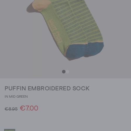
PUFFIN EMBROIDERED SOCK
IN MID GREEN
€7.00
€8.95