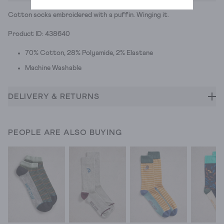
Cotton socks embroidered with a puffin. Winging it.
Product ID: 438640
70% Cotton, 28% Polyamide, 2% Elastane
Machine Washable
DELIVERY & RETURNS
PEOPLE ARE ALSO BUYING