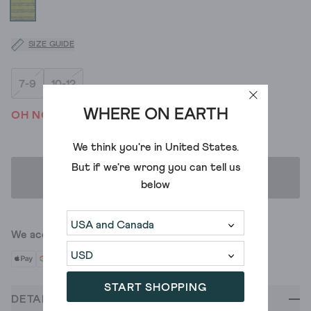
SIZE GUIDE
7-9
10-12
WHERE ON EARTH
OH NO! WE'VE SOLD OUT
We think you're in
United States
.
But if we're wrong you can tell us
ADD TO BAG
below
We accept
START SHOPPING
DETAILS