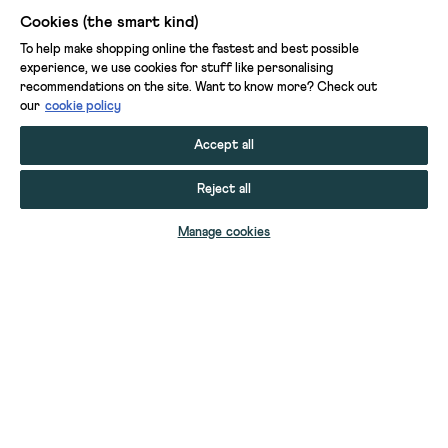
Cookies (the smart kind)
To help make shopping online the fastest and best possible
experience, we use cookies for stuff like personalising
recommendations on the site. Want to know more? Check out
our
cookie policy
Accept all
Reject all
ADD TO BAG
Manage cookies
YOUR STUFF