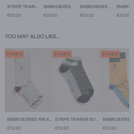
STRIPE TRAINER SOCK
EMBROIDERED RIB ANKLE SOCK
EMBROIDERED ANKLE SOCKS
€10.00
€10.00
€10.00
€10.00
YOU MAY ALSO LIKE...
3 FOR 2
3 FOR 2
3 FOR 2
EMBROIDERED RIB ANKLE SOCK
STRIPE TRAINER SOCK
€10.00
€10.00
€10.00