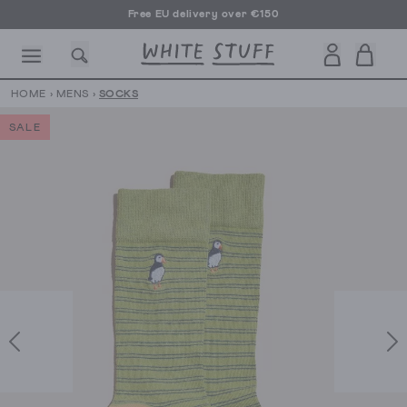
Free EU delivery over €150
HOME
›
MENS
›
SOCKS
SALE
CESSORIES
SHOES
HOLIDAY
OTHER STUFF
SUSTAINA