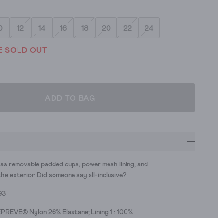
0
12
14
16
18
20
22
24
E SOLD OUT
ADD TO BAG
has removable padded cups, power mesh lining, and
the exterior. Did someone say all-inclusive?
93
PREVE® Nylon 26% Elastane; Lining 1 : 100%