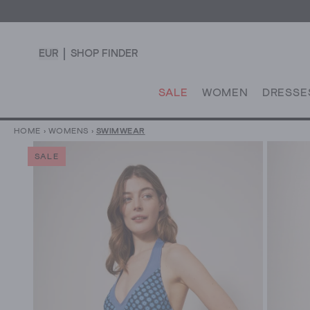
EUR
SHOP FINDER
SALE
WOMEN
DRESSE
HOME
›
WOMENS
›
SWIMWEAR
SALE