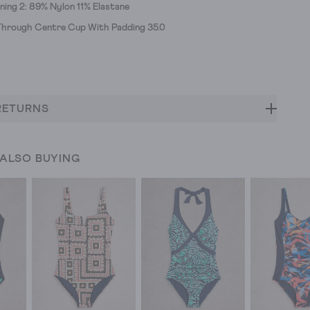
ining 2: 89% Nylon 11% Elastane
hrough Centre Cup With Padding 35.0
RETURNS
 ALSO BUYING