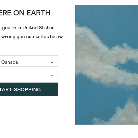
RE ON EARTH
€68.00
 you're in
United States
.
e wrong you can tell us below
TART SHOPPING