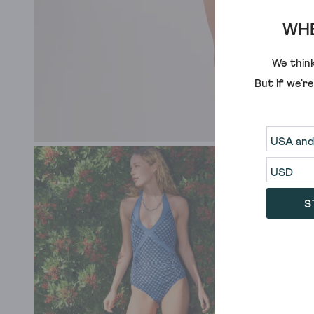
WHE
We think
But if we'r
S