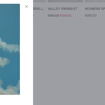
WOMENS SPLASH CONTROL SWIMSUIT
WOMENS GABRIELLE CONTROL SWIMSUIT
VALLEY SWIMSUIT
€75.00
€46.00
€60.00
€44.00
€68.00