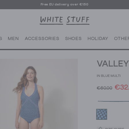
Free EU delivery over €150
S
MEN
ACCESSORIES
SHOES
HOLIDAY
OTHE
VALLEY
IN BLUE MULTI
€32
€60.00