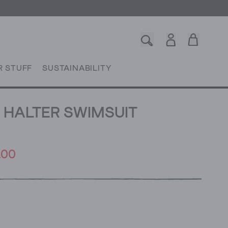
R STUFF
SUSTAINABILITY
 HALTER SWIMSUIT
.00