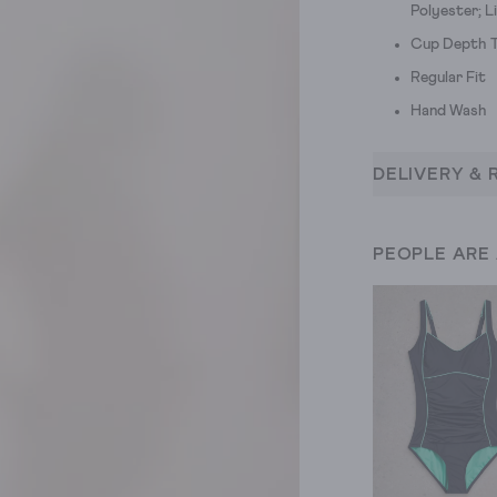
Polyester; L
Cup Depth T
Regular Fit
Hand Wash
DELIVERY & 
PEOPLE ARE