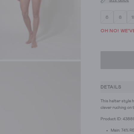
SIZE GUIDE
6
8
1
OH NO! WE'V
DETAILS
This halter style 
clever ruching on 
Product ID: 4388
Main: 74% RE