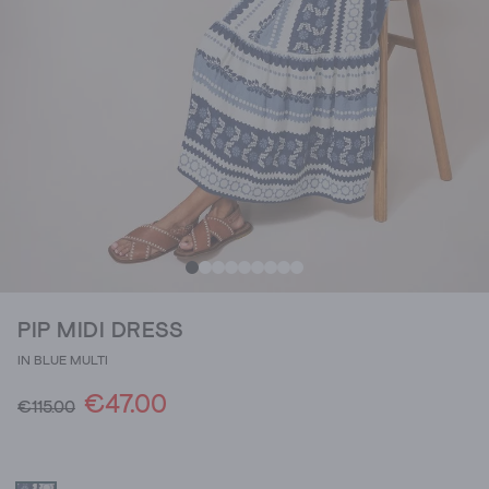
PIP MIDI DRESS
IN BLUE MULTI
€47.00
€115.00