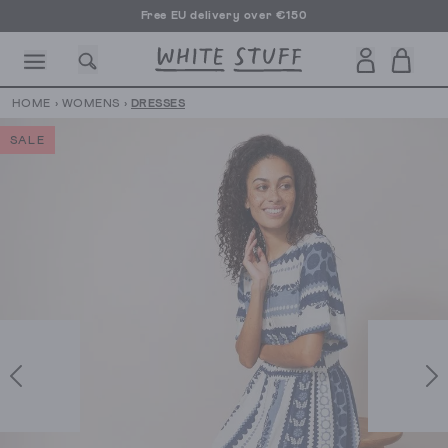
Free EU delivery over €150
HOME
›
WOMENS
›
DRESSES
SALE
CESSORIES
SHOES
HOLIDAY
OTHER STUFF
SUSTAINA