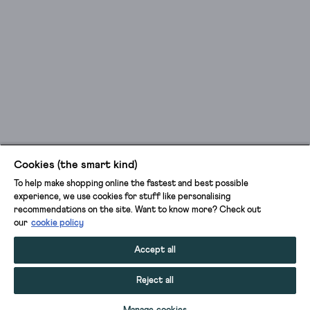
Cookies (the smart kind)
To help make shopping online the fastest and best possible
experience, we use cookies for stuff like personalising
recommendations on the site. Want to know more? Check out
our
cookie policy
Accept all
Reject all
ADD TO BAG