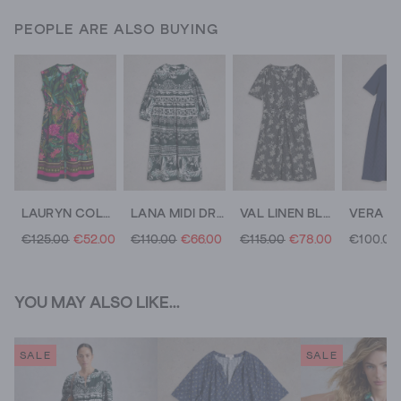
PEOPLE ARE ALSO BUYING
LAURYN COLUMN DRESS
LANA MIDI DRESS
VAL LINEN BLEND MIDI DRESS
€125.00
€52.00
€110.00
€66.00
€115.00
€78.00
€100.00
YOU MAY ALSO LIKE...
SALE
SALE