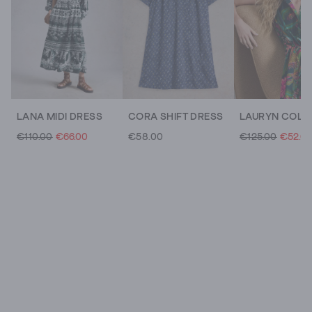
LANA MIDI DRESS
CORA SHIFT DRESS
€110.00
€66.00
€58.00
€125.00
€52.0