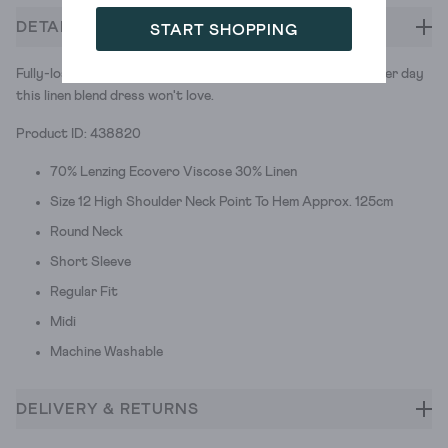
DETAILS
START SHOPPING
Fully-loaded itineraries. Lazy afternoons. There isn't a summer day
this linen blend dress won't love.
Product ID: 438820
70% Lenzing Ecovero Viscose 30% Linen
Size 12 High Shoulder Neck Point To Hem Approx. 125cm
Round Neck
Short Sleeve
Regular Fit
Midi
Machine Washable
DELIVERY & RETURNS