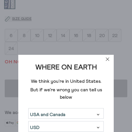
SIZE GUIDE
6
8
10
12
14
16
18
20
22
24
OH NO! WE'VE SOLD OUT
WHERE ON EARTH
We think you're in
United States
.
ADD TO BAG
But if we're wrong you can tell us
below
We accept