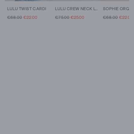
LULU TWIST CARDI
LULU CREW NECK LONG SLEEVE PRINT CARDI
€68.00
€22.00
€75.00
€25.00
€68.00
€22.00