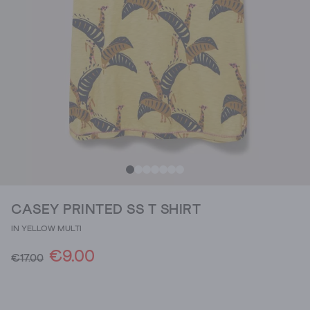
CASEY PRINTED SS T SHIRT
IN YELLOW MULTI
€9.00
€17.00