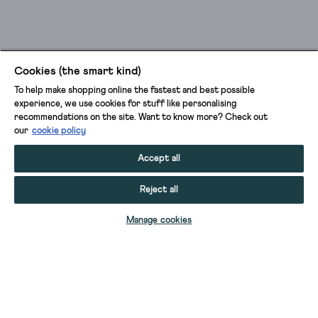
Cookies (the smart kind)
To help make shopping online the fastest and best possible
experience, we use cookies for stuff like personalising
recommendations on the site. Want to know more? Check out
our
cookie policy
Accept all
Reject all
ADD TO BAG
Manage cookies