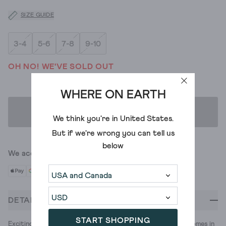
SIZE GUIDE
3-4
5-6
7-8
9-10
OH NO! WE'VE SOLD OUT
WHERE ON EARTH
ADD TO BAG
We think you're in
United States
.
But if we're wrong you can tell us
below
We accept
DETAILS
START SHOPPING
Exciting new tees? Yes please. This one's 100% cotton and comes in