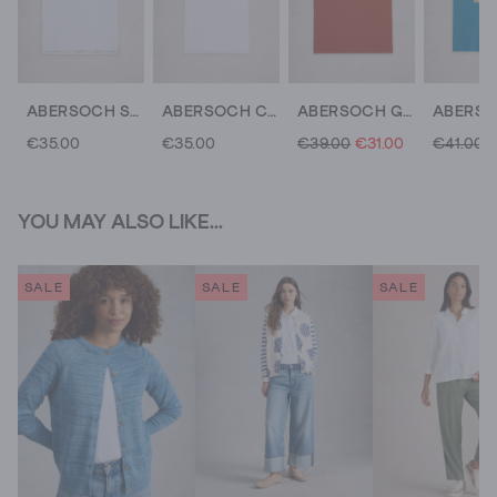
ABERSOCH SHORT SLEEVE CREW NECK TEE
ABERSOCH CREW NECK TEE
ABERSOCH GRAPHIC COLLAGE BIKE
€35.00
€35.00
€39.00
€31.00
€41.00
YOU MAY ALSO LIKE...
SALE
SALE
SALE