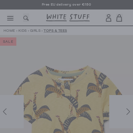
Free EU delivery over €150
HOME
›
KIDS
›
GIRLS
›
TOPS & TEES
SALE
CESSORIES
SHOES
HOLIDAY
OTHER STUFF
SUSTAINA