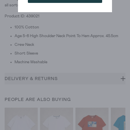
all sorts of summer prints.
Product ID: 439021
100% Cotton
Age 5-6 High Shoulder Neck Point To Hem Approx. 45.5cm
Crew Neck
Short Sleeve
Machine Washable
DELIVERY & RETURNS
PEOPLE ARE ALSO BUYING