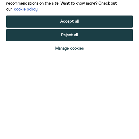
recommendations on the site. Want to know more? Check out
our
cookie policy
Accept all
Reject all
ADD TO BAG
Manage cookies
YOUR STUFF
YOUR ACCOUNT
HELP