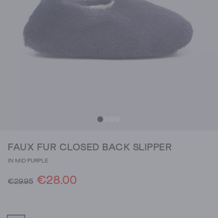
FAUX FUR CLOSED BACK SLIPPER
IN MID PURPLE
€28.00
€29.95