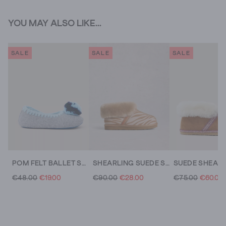
YOU MAY ALSO LIKE...
SALE
SALE
SALE
POM FELT BALLET SLIPPER
SHEARLING SUEDE SLIPPER BOOT
€48.00
€19.00
€90.00
€28.00
€75.00
€60.00