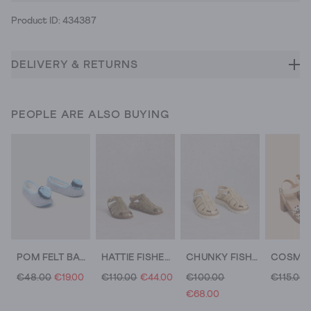
Product ID: 434387
DELIVERY & RETURNS
PEOPLE ARE ALSO BUYING
POM FELT BALLET SLIPPER
HATTIE FISHERMAN FOOTBED
CHUNKY FISHERMAN STRAPPY SANDAL
€48.00
€19.00
€110.00
€44.00
€100.00
€115.00
€68.00