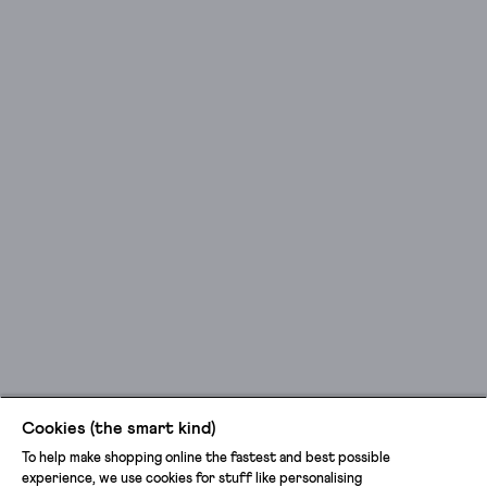
Cookies (the smart kind)
To help make shopping online the fastest and best possible
experience, we use cookies for stuff like personalising