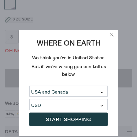
SIZE GUIDE
3
4
5
6
7
WHERE ON EARTH
OH NO! WE'VE SOLD OUT
We think you're in
United States
.
But if we're wrong you can tell us
below
ADD TO BAG
We accept
START SHOPPING
DETAILS