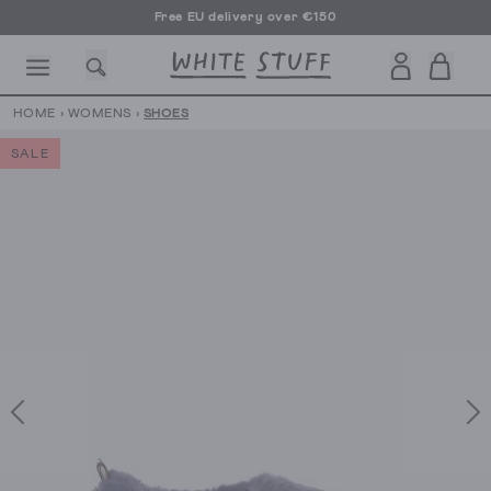
Free EU delivery over €150
HOME
›
WOMENS
›
SHOES
SALE
CESSORIES
SHOES
HOLIDAY
OTHER STUFF
SUSTAINA