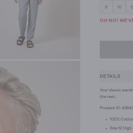
6
10
1
OH NO! WE'V
DETAILS
Your classic wardr
the rest.
Product ID: 4384
100% Cotto
Size 12 High