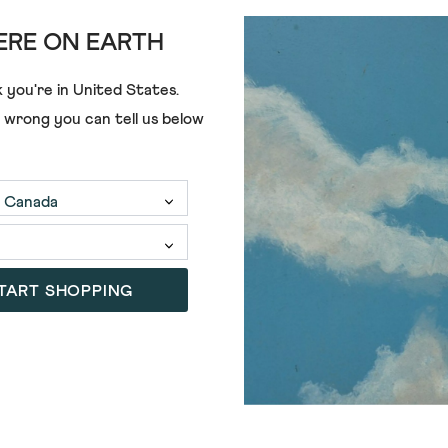
RE ON EARTH
ANGIE TOP
€75.00
€52.00
 you're in
United States
.
e wrong you can tell us below
TART SHOPPING