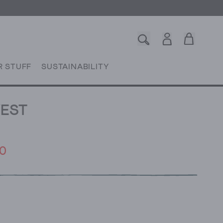
R STUFF
SUSTAINABILITY
VEST
0