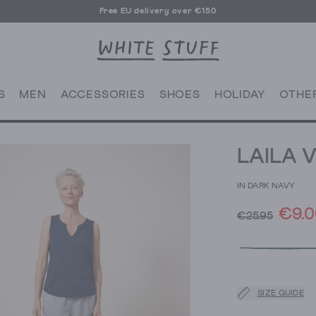
Free EU delivery over €150
S
MEN
ACCESSORIES
SHOES
HOLIDAY
OTHE
LAILA 
IN DARK NAVY
€9.0
€25.95
SIZE GUIDE