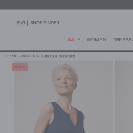
EUR
SHOP FINDER
SALE
WOMEN
DRESSE
HOME
›
WOMENS
›
SHIRTS & BLOUSES
SALE