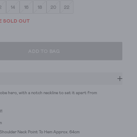
2
14
16
18
20
22
E SOLD OUT
ADD TO BAG
obe hero, with a notch neckline to set it apart from
31
n
 Shoulder Neck Point To Hem Approx. 64cm