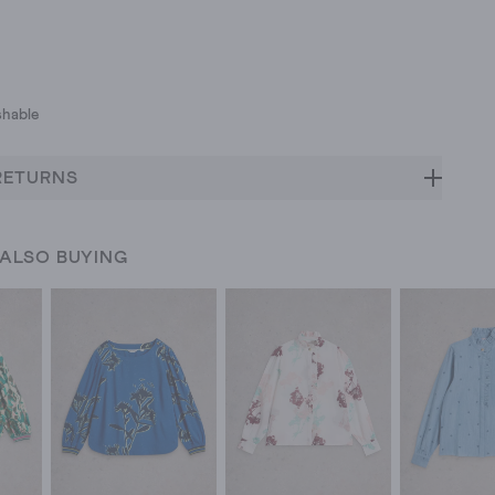
hable
RETURNS
 ALSO BUYING