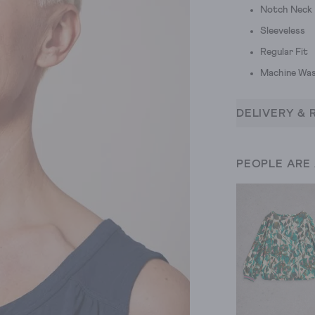
Notch Neck
Sleeveless
Regular Fit
Machine Was
DELIVERY & 
PEOPLE ARE