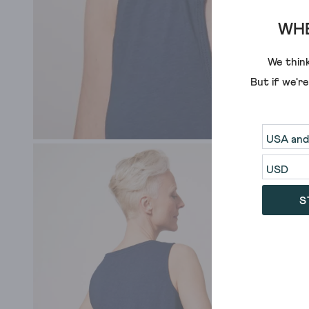
WHE
We think
But if we'r
S