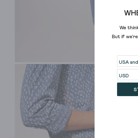
WHE
We think
But if we'r
S