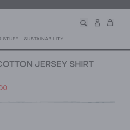
R STUFF
SUSTAINABILITY
COTTON JERSEY SHIRT
00