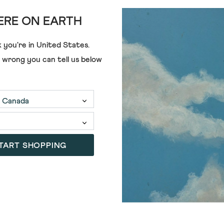
RE ON EARTH
OSCAR KNIT TU
 you're in
United States
.
€80.00
€42.00
e wrong you can tell us below
TART SHOPPING