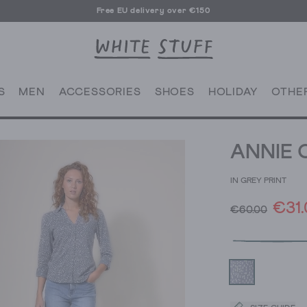
Free EU delivery over €150
S
MEN
ACCESSORIES
SHOES
HOLIDAY
OTHE
ANNIE 
IN GREY PRINT
€31.
€60.00