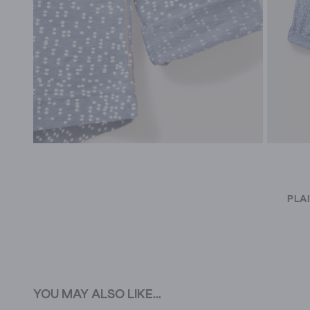
PLA
YOU MAY ALSO LIKE...