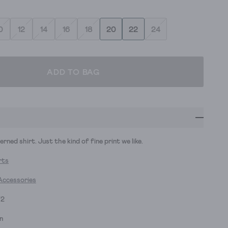
0
12
14
16
18
20
22
24
ADD TO BAG
rned shirt. Just the kind of fine print we like.
rts
Accessories
72
n