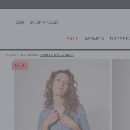
EUR
SHOP FINDER
SALE
WOMEN
DRESSE
HOME
›
WOMENS
›
SHIRTS & BLOUSES
SALE