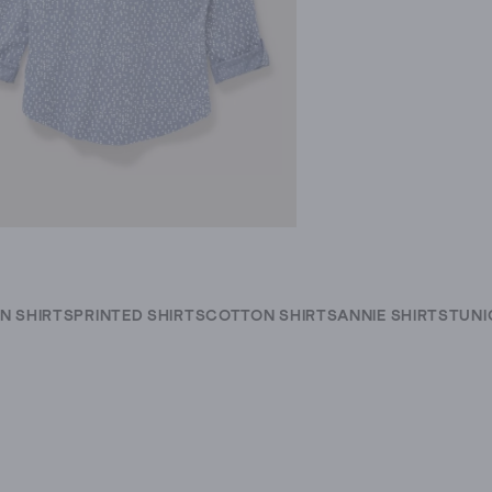
IN SHIRTS
PRINTED SHIRTS
COTTON SHIRTS
ANNIE SHIRTS
TUNI