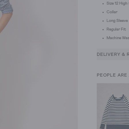
Size 12 High
Collar
Long Sleeve
Regular Fit
Machine Was
DELIVERY & 
PEOPLE ARE