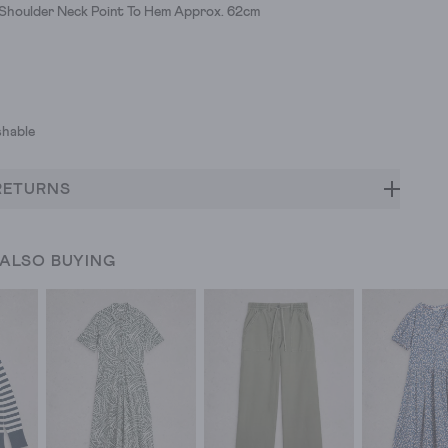
 Shoulder Neck Point To Hem Approx. 62cm
hable
RETURNS
 ALSO BUYING