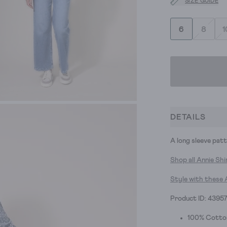
SIZE GUIDE
6
8
1
DETAILS
A long sleeve patte
Shop all Annie Shi
Style with these 
Product ID: 4395
100% Cotto