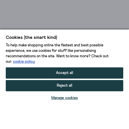
Cookies (the smart kind)
To help make shopping online the fastest and best possible
experience, we use cookies for stuff like personalising
recommendations on the site. Want to know more? Check out
our
cookie policy
Accept all
Reject all
ADD TO BAG
Manage cookies