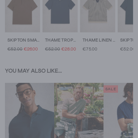
SKIPTON SMART POLO
THAME TROPHY NECK POLO
THAME LINEN BLEND KNITTED POLO
€52.00
€26.00
€52.00
€28.00
€75.00
€52.00
YOU MAY ALSO LIKE...
SALE