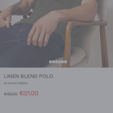
LINEN BLEND POLO
IN KHAKI GREEN
€21.00
€52.00