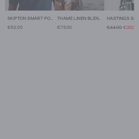
SKIPTON SMART POLO
THAME LINEN BLEND KNITTED POLO
€52.00
€75.00
€44.00
€35.00