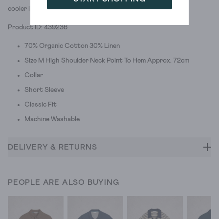
cooler linen blend.
Product ID: 439236
70% Organic Cotton 30% Linen
Size M High Shoulder Neck Point To Hem Approx. 72cm
Collar
Short Sleeve
Classic Fit
Machine Washable
DELIVERY & RETURNS
PEOPLE ARE ALSO BUYING