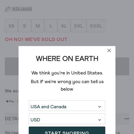
SIZE GUIDE
XS
S
M
L
XL
XXL
XXXL
OH NO! WE'VE SOLD OUT
WHERE ON EARTH
ADD TO BAG
We think you're in
United States
.
But if we're wrong you can tell us
below
We accept
DETAILS
We heard your summer needed a polo. So we made this one, in a
START SHOPPING