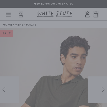
Free EU delivery over €150
HOME
›
MENS
›
POLOS
SALE
CESSORIES
SHOES
HOLIDAY
OTHER STUFF
SUSTAINA