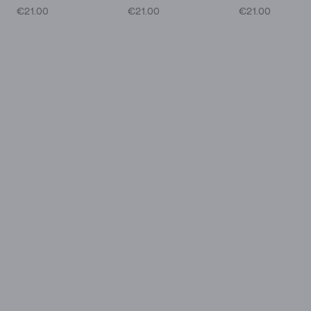
€21.00
€21.00
€21.00