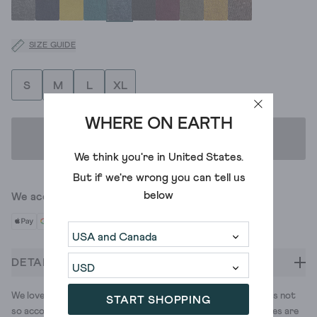
SIZE GUIDE
S
M
L
XL
WHERE ON EARTH
ADD TO BAG
We think you're in
United States
.
But if we're wrong you can tell us
below
We accept
DETAILS
We love getting our legs out. The British weather, however, is not
START SHOPPING
so accommodating. That's why we also love tights. These ones are