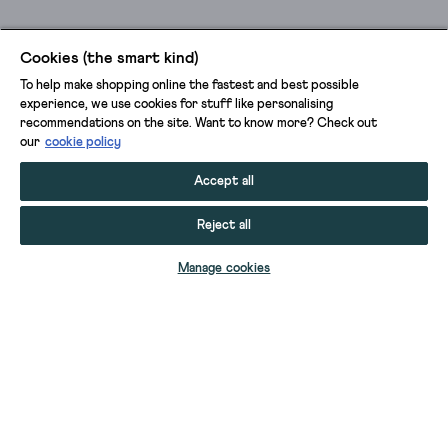
Cookies (the smart kind)
To help make shopping online the fastest and best possible
experience, we use cookies for stuff like personalising
recommendations on the site. Want to know more? Check out
our
cookie policy
Accept all
Reject all
ADD TO BAG
Manage cookies