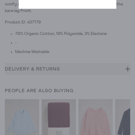
comfy and colourful so they're a fairly good compromise on the
bare leg front.
Product ID: 437179
78% Organic Cotton, 19% Polyamide, 3% Elastane
-
Machine Washable
DELIVERY & RETURNS
PEOPLE ARE ALSO BUYING