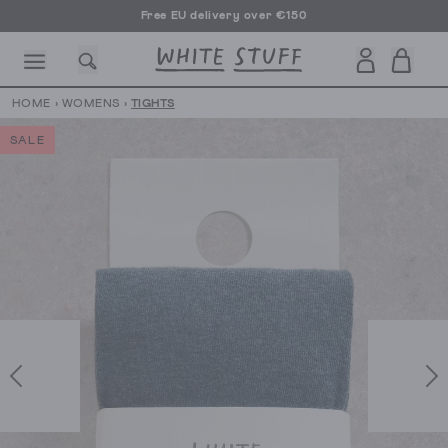
Free EU delivery over €150
HOME
›
WOMENS
›
TIGHTS
SALE
CESSORIES
SHOES
HOLIDAY
OTHER STUFF
SUSTAINA