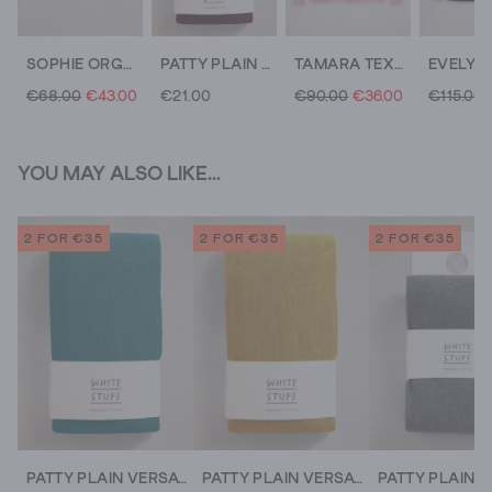
SOPHIE ORGANIC COTTON LONG SLEEVE SHIRT
PATTY PLAIN VERSATILE COTTON TIGHTS
TAMARA TEXTURE V NECK
€68.00
€43.00
€21.00
€90.00
€36.00
€115.00
YOU MAY ALSO LIKE...
2 FOR €35
2 FOR €35
2 FOR €35
PATTY PLAIN VERSATILE COTTON TIGHTS
PATTY PLAIN VERSATILE COTTON TIGHTS