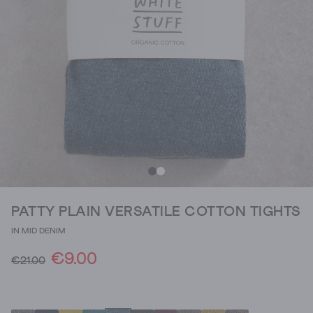
PATTY PLAIN VERSATILE COTTON TIGHTS
IN MID DENIM
€9.00
€21.00