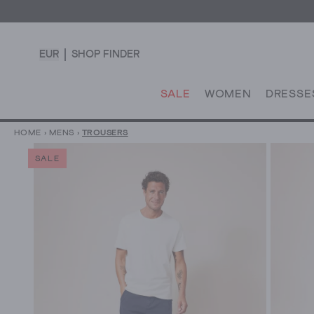
EUR
SHOP FINDER
SALE
WOMEN
DRESSE
HOME
›
MENS
›
TROUSERS
SALE