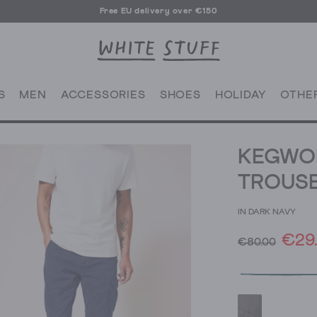
Free EU delivery over €150
S
MEN
ACCESSORIES
SHOES
HOLIDAY
OTHE
KEGWO
TROUS
IN DARK NAVY
€29
€80.00