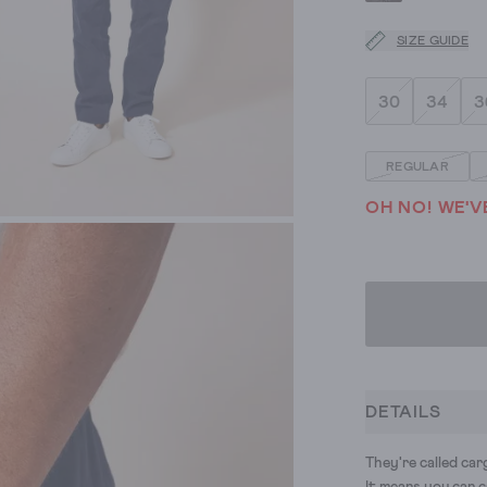
SIZE GUIDE
30
34
3
REGULAR
OH NO! WE'V
DETAILS
They're called ca