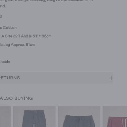
arry more cargo. Basically, they're the container ship
rld.
41
ic Cotton
A Size 32R And Is 6'1"/185cm
ide Leg Approx. 81cm
hable
RETURNS
 ALSO BUYING