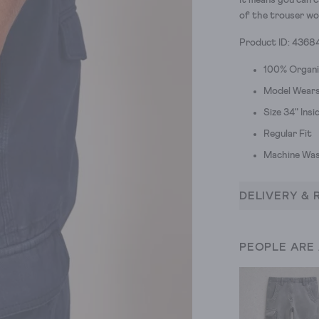
It means you can c
of the trouser wo
Product ID: 4368
100% Organ
Model Wears 
Size 34" Ins
Regular Fit
Machine Was
DELIVERY & 
PEOPLE ARE