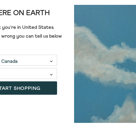
RE ON EARTH
 you're in
United States
.
e wrong you can tell us below
€80.00
€42.00
TART SHOPPING