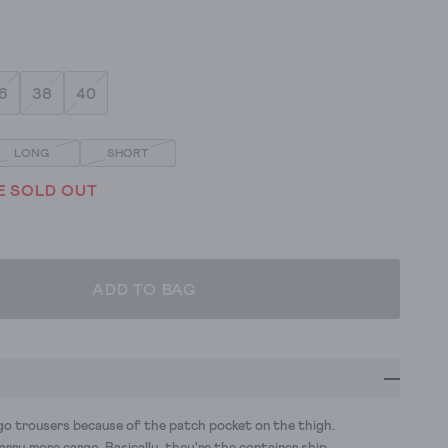
6
38
40
LONG
SHORT
E SOLD OUT
ADD TO BAG
rgo trousers because of the patch pocket on the thigh.