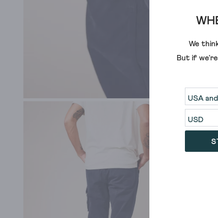
WHE
We think
But if we'r
S