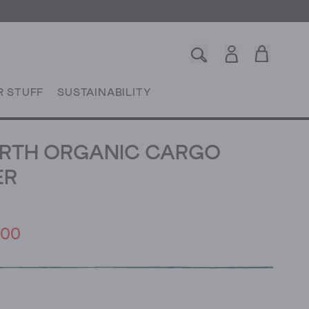
R STUFF
SUSTAINABILITY
RTH ORGANIC CARGO
ER
.00