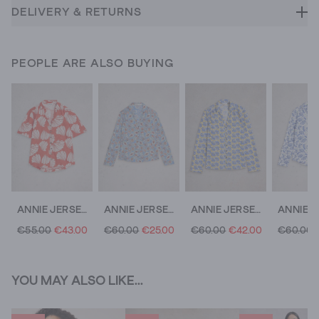
DELIVERY & RETURNS
PEOPLE ARE ALSO BUYING
ANNIE JERSEY SS SHIRT
ANNIE JERSEY SHIRT
ANNIE JERSEY MID SLEEVE SHIRT
€55.00
€43.00
€60.00
€25.00
€60.00
€42.00
€60.00
YOU MAY ALSO LIKE...