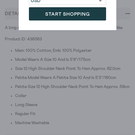
DETAILS
START SHOPPING
A long sleeve patterned shirt. Just the kind of fine print we like.
Product ID: 438563
Main: 100% Cotton; Emb: 100% Polyester
Model Wears A Size 10 And Is 5'9"/175cm
Size 12 High Shoulder Neck Point To Hem Approx. 62.0cm
Petite Model Wears A Petite Size 10 And Is 5'3"/160cm
Petite Size 12 High Shoulder Neck Point To Hem Approx. 59cm
Collar
Long Sleeve
Regular Fit
Machine Washable