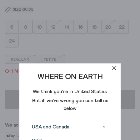
SIZE GUIDE
6
8
10
12
14
16
18
20
22
24
REGULAR
PETITE
OH NO! WE'VE SOLD OUT
WHERE ON EARTH
We think you're in
United States
.
ADD TO BAG
But if we're wrong you can tell us
below
We accept