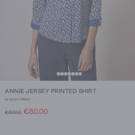
ANNIE JERSEY PRINTED SHIRT
IN NAVY PRINT
€50.00
€60.00