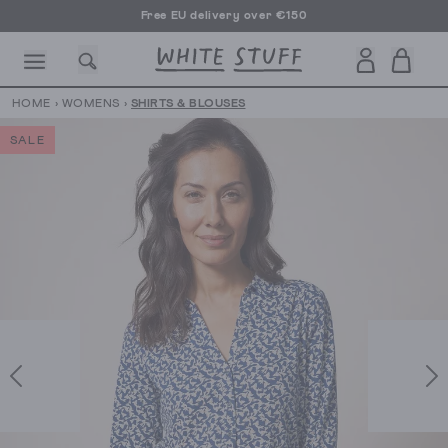
Free EU delivery over €150
HOME
›
WOMENS
›
SHIRTS & BLOUSES
SALE
CESSORIES
SHOES
HOLIDAY
OTHER STUFF
SUSTAINA