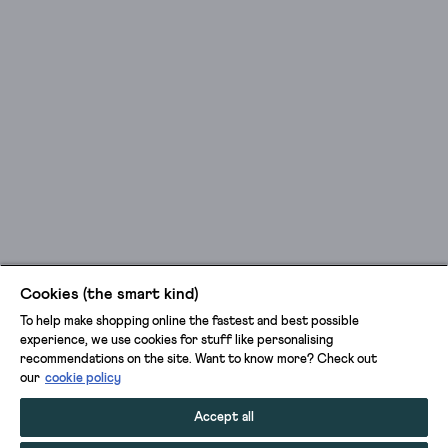
Cookies (the smart kind)
To help make shopping online the fastest and best possible
experience, we use cookies for stuff like personalising
recommendations on the site. Want to know more? Check out
our
cookie policy
Accept all