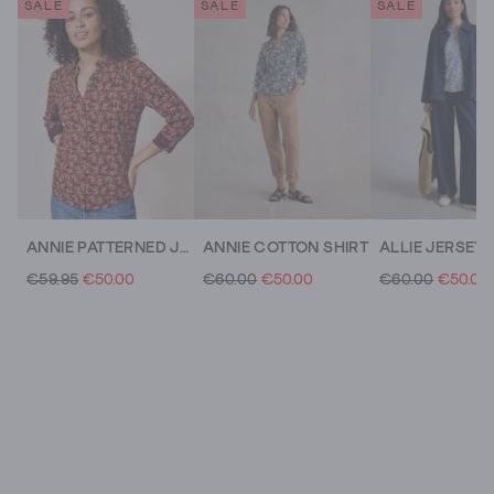
SALE
SALE
SALE
ANNIE PATTERNED JERSEY SHIRT
ANNIE COTTON SHIRT
ALLIE JERSEY 
€59.95
€50.00
€60.00
€50.00
€60.00
€50.00