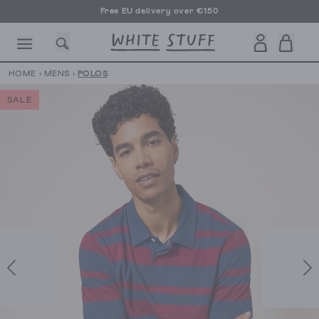
Free EU delivery over €150
HOME
›
MENS
›
POLOS
SALE
CESSORIES
SHOES
HOLIDAY
OTHER STUFF
SUSTAINA