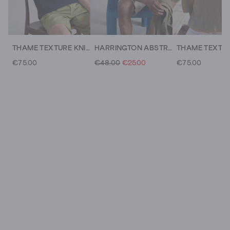
THAME TEXTURE KNITTED POLO
HARRINGTON ABSTRACT STRIPE TEE
€75.00
€48.00
€25.00
€75.00