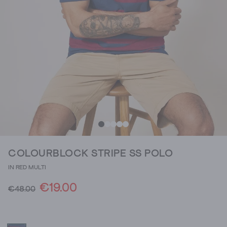
COLOURBLOCK STRIPE SS POLO
IN RED MULTI
€19.00
€48.00