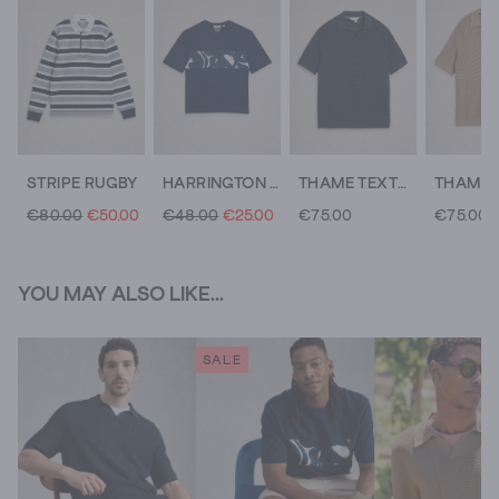
STRIPE RUGBY
HARRINGTON ABSTRACT STRIPE TEE
THAME TEXTURE KNITTED POLO
€80.00
€50.00
€48.00
€25.00
€75.00
€75.00
YOU MAY ALSO LIKE...
SALE