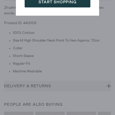
START SHOPPING
Zhuzhing up your daily wardrobe is easier than you'd think. Two
words: colourblock stripes.
Product ID: 440009
100% Cotton
Size M High Shoulder Neck Point To Hem Approx. 72cm
Collar
Short Sleeve
Regular Fit
Machine Washable
DELIVERY & RETURNS
PEOPLE ARE ALSO BUYING