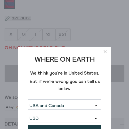
SIZE GUIDE
S
M
L
XL
XXL
OH NO! WE'VE SOLD OUT
WHERE ON EARTH
We think you're in
United States
.
ADD TO BAG
But if we're wrong you can tell us
below
We accept
DETAILS