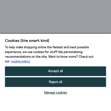
Cookies (the smart kind)
To help make shopping online the fastest and best possible
experience, we use cookies for stuff like personalising
recommendations on the site. Want to know more? Check out
our
cookie policy
Accept all
Reject all
ADD TO BAG
Manage cookies