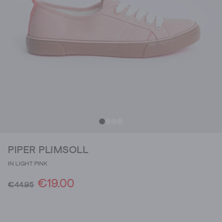
PIPER PLIMSOLL
IN LIGHT PINK
€19.00
€44.95