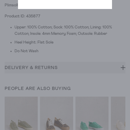
Plimsolls with a spring in their step.
Product ID: 435877
Upper: 100% Cotton; Sock: 100% Cotton; Lining: 100%
Cotton; Insole: 4mm Memory Foam; Outsole: Rubber
Heel Height: Flat Sole
Do Not Wash
DELIVERY & RETURNS
PEOPLE ARE ALSO BUYING