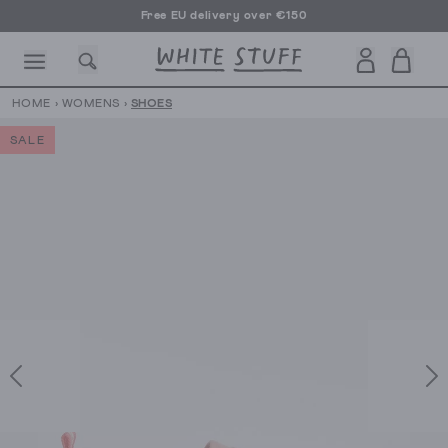
Free EU delivery over €150
HOME
›
WOMENS
›
SHOES
SALE
CESSORIES
SHOES
HOLIDAY
OTHER STUFF
SUSTAINA