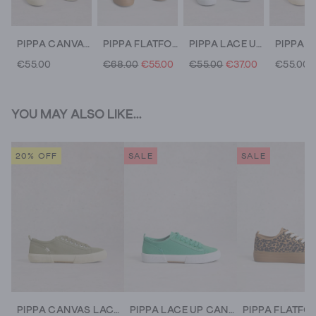
PIPPA CANVAS LACE UP TRAINERS
PIPPA FLATFORM TRAINERS
PIPPA LACE UP CANVAS TRAINERS
€55.00
€68.00
€55.00
€55.00
€37.00
€55.00
YOU MAY ALSO LIKE...
20% OFF
SALE
SALE
PIPPA CANVAS LACE UP TRAINERS
PIPPA LACE UP CANVAS TRAINERS