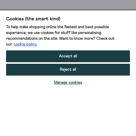
Cookies (the smart kind)
To help make shopping online the fastest and best possible
experience, we use cookies for stuff like personalising
recommendations on the site. Want to know more? Check out
our
cookie policy
Accept all
Reject all
ADD TO BAG
Manage cookies