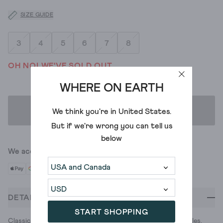
SIZE GUIDE
3
4
5
6
7
8
OH NO! WE'VE SOLD OUT
WHERE ON EARTH
ADD TO BAG
We think you're in
United States
.
But if we're wrong you can tell us
below
We accept
DETAILS
START SHOPPING
Classic canvas trainers with cushon soft, memory foam insoles.