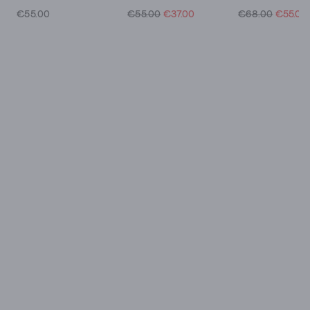
€55.00
€55.00
€37.00
€68.00
€55.00