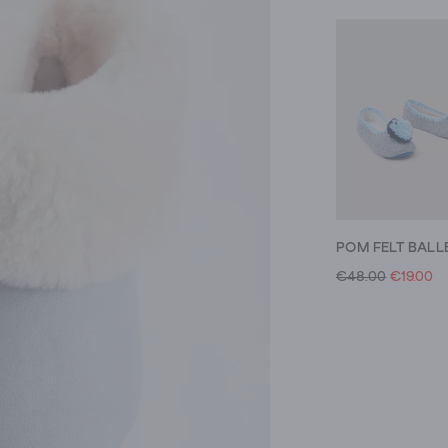
€48.00
€19.00