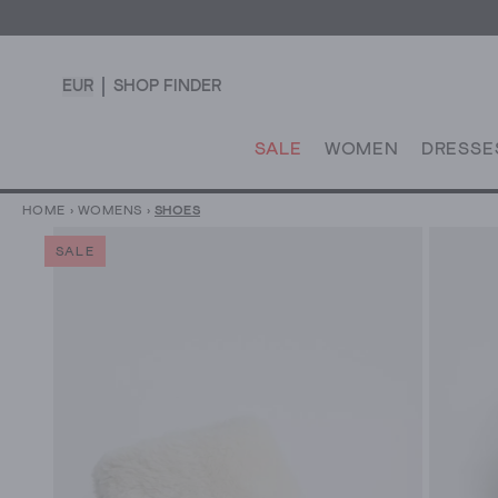
EUR
SHOP FINDER
SALE
WOMEN
DRESSE
HOME
›
WOMENS
›
SHOES
SALE