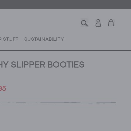
R STUFF
SUSTAINABILITY
Y SLIPPER BOOTIES
95