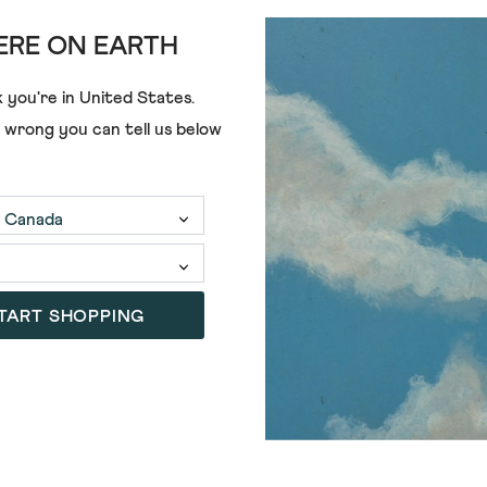
RE ON EARTH
 you're in
United States
.
e wrong you can tell us below
TART SHOPPING