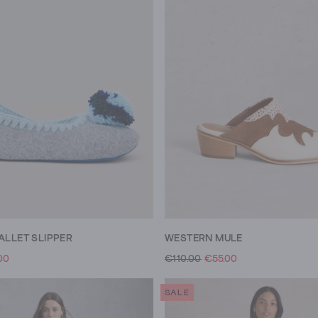
ALLET SLIPPER
WESTERN MULE
00
€110.00
€55.00
SALE