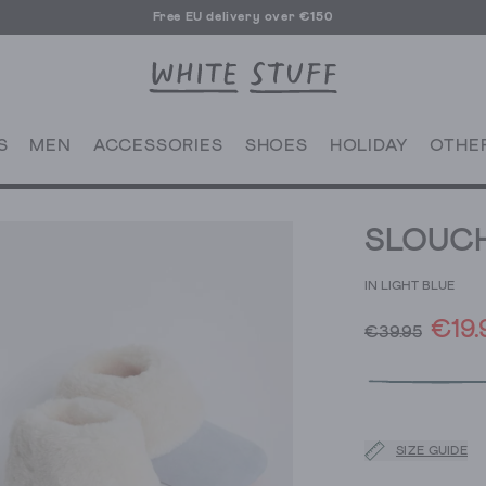
Free EU delivery over €150
S
MEN
ACCESSORIES
SHOES
HOLIDAY
OTHE
SLOUCH
IN LIGHT BLUE
€19.
€39.95
SIZE GUIDE