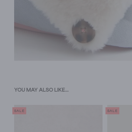
YOU MAY ALSO LIKE...
SALE
SALE