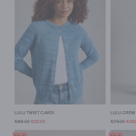
LULU TWIST CARDI
€68.00
€22.00
€75.00
€25.