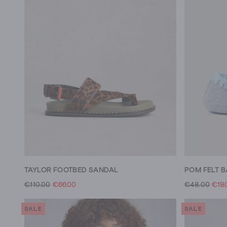
TAYLOR FOOTBED SANDAL
POM FELT B
€110.00
€66.00
€48.00
€19.
SALE
SALE