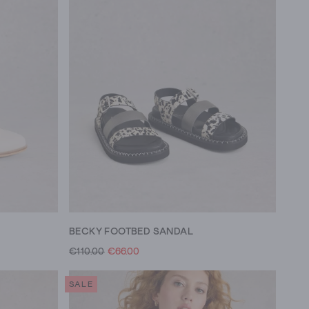
BECKY FOOTBED SANDAL
€110.00
€66.00
SALE