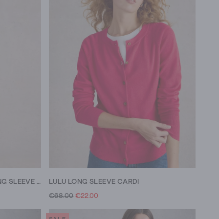
SOPHIE ORGANIC COTTON LONG SLEEVE SHIRT
LULU LONG SLEEVE CARDI
€68.00
€22.00