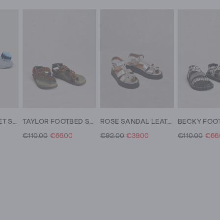
POM FELT BALLET SLIPPER
TAYLOR FOOTBED SANDAL
ROSE SANDAL LEATHER
€110.00
€66.00
€92.00
€39.00
€110.00
€66