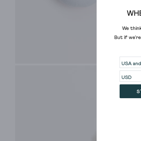
WHE
We think
But if we'r
S