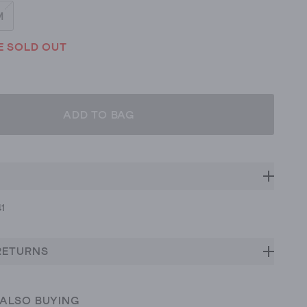
M
E SOLD OUT
ADD TO BAG
41
RETURNS
 ALSO BUYING