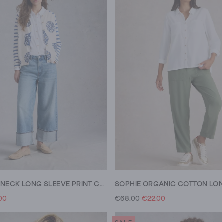
LULU CREW NECK LONG SLEEVE PRINT CARDI
00
€68.00
€22.00