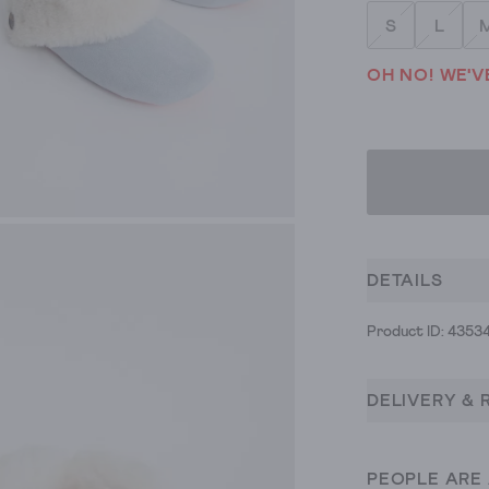
S
L
OH NO! WE'V
DETAILS
Product ID: 4353
DELIVERY & 
PEOPLE ARE