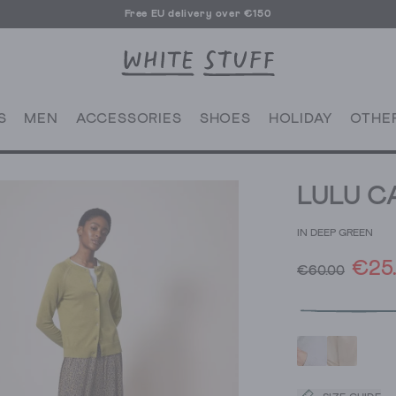
Free EU delivery over €150
S
MEN
ACCESSORIES
SHOES
HOLIDAY
OTHE
LULU C
IN DEEP GREEN
€25
€60.00