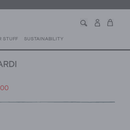
R STUFF
SUSTAINABILITY
ARDI
.00