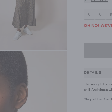
SIZE GUIDE
6
8
1
OH NO! WE'V
DETAILS
Thin enough to cr
chill. And that's w
Shop all Lulu Car