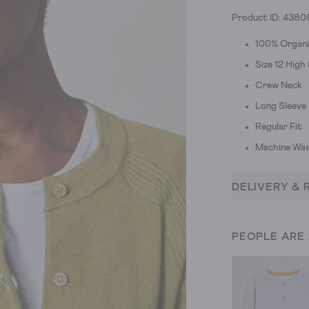
Product ID: 4380
100% Organ
Size 12 Hig
Crew Neck
Long Sleeve
Regular Fit
Machine Was
DELIVERY & 
PEOPLE ARE