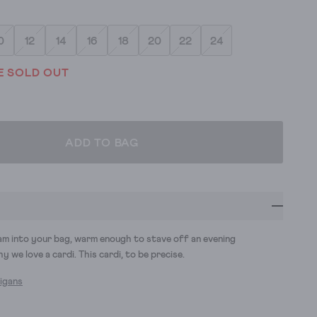
0
12
14
16
18
20
22
24
E SOLD OUT
ADD TO BAG
am into your bag, warm enough to stave off an evening
hy we love a cardi. This cardi, to be precise.
digans