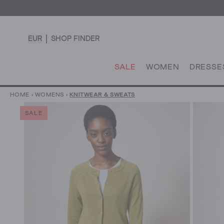
EUR
SHOP FINDER
SALE
WOMEN
DRESSE
HOME
›
WOMENS
›
KNITWEAR & SWEATS
SALE