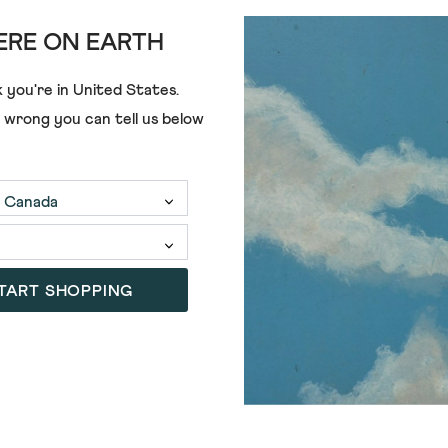
RE ON EARTH
 you're in
United States
.
e wrong you can tell us below
LULU CARDI
€68.00
€28.00
TART SHOPPING