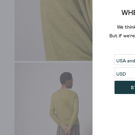
WHE
We think
But if we'r
S