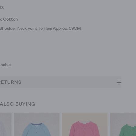
93
ic Cotton
h Shoulder Neck Point To Hem Approx. 59CM
hable
RETURNS
 ALSO BUYING