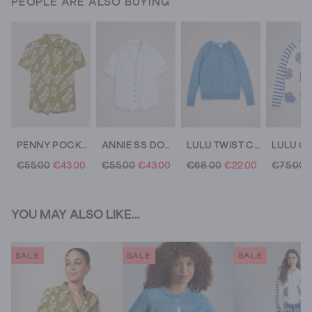
PEOPLE ARE ALSO BUYING
PENNY POCKET COTTON JERSEY SHIRT
ANNIE SS DOUBLE CLOTH
LULU TWIST CARDI
€55.00
€43.00
€55.00
€43.00
€68.00
€22.00
€75.00
YOU MAY ALSO LIKE...
SALE
SALE
SALE