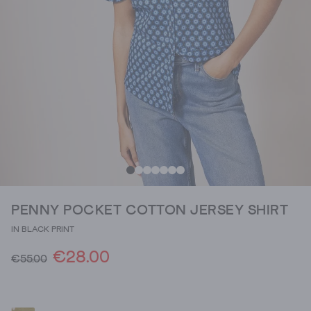
PENNY POCKET COTTON JERSEY SHIRT
IN BLACK PRINT
€28.00
€55.00