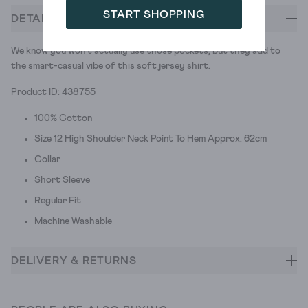
START SHOPPING
DETAILS
We know you won't actually use those pockets, but they add to
the smart-casual vibe of this soft jersey shirt.
Product ID: 438755
100% Cotton
Size 12 High Shoulder Neck Point To Hem Approx. 62cm
Collar
Short Sleeve
Regular Fit
Machine Washable
DELIVERY & RETURNS