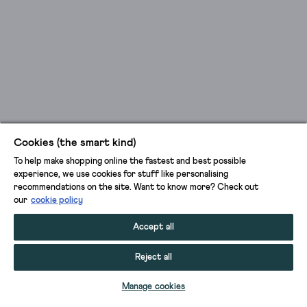
Cookies (the smart kind)
To help make shopping online the fastest and best possible
experience, we use cookies for stuff like personalising
recommendations on the site. Want to know more? Check out
our
cookie policy
Accept all
Reject all
ADD TO BAG
Manage cookies