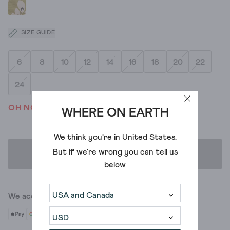
SIZE GUIDE
6
8
10
12
14
16
18
20
22
24
OH NO! WE'VE SOLD OUT
WHERE ON EARTH
We think you're in
United States
.
But if we're wrong you can tell us
ADD TO BAG
below
We accept