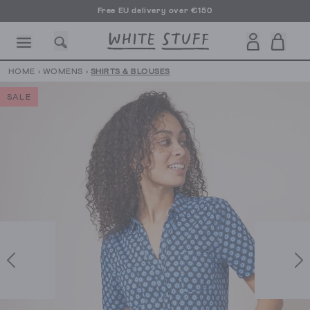
Free EU delivery over €150
HOME
›
WOMENS
›
SHIRTS & BLOUSES
SALE
CESSORIES
SHOES
HOLIDAY
OTHER STUFF
SUSTAINA