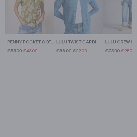
PENNY POCKET COTTON JERSEY SHIRT
LULU TWIST CARDI
€55.00
€43.00
€68.00
€22.00
€75.00
€25.00