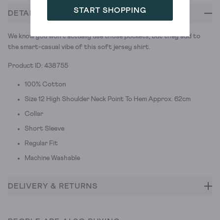
START SHOPPING
DETAILS
We know you won't actually use those pockets, but they add to
the smart-casual vibe of this soft jersey shirt.
Product ID: 438755
100% Cotton
Size 12 High Shoulder Neck Point To Hem Approx. 62cm
Collar
Short Sleeve
Regular Fit
Machine Washable
DELIVERY & RETURNS