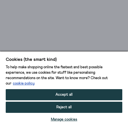
Cookies (the smart kind)
To help make shopping online the fastest and best possible
experience, we use cookies for stuff like personalising
recommendations on the site. Want to know more? Check out
our
cookie policy
Accept all
Reject all
ADD TO BAG
Manage cookies