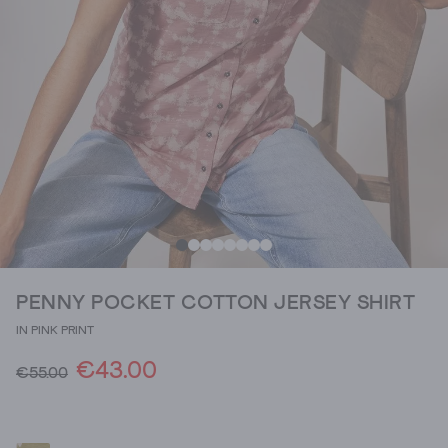
PENNY POCKET COTTON JERSEY SHIRT
IN PINK PRINT
€43.00
€55.00