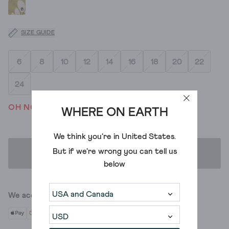
SIZE GUIDE
6
8
10
12
14
16
18
20
22
24
OH NO! WE'VE SOLD OUT
WHERE ON EARTH
We think you're in
United States
.
But if we're wrong you can tell us
ADD TO BAG
below
We accept