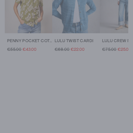
PENNY POCKET COTTON JERSEY SHIRT
LULU TWIST CARDI
€55.00
€43.00
€68.00
€22.00
€75.00
€25.00