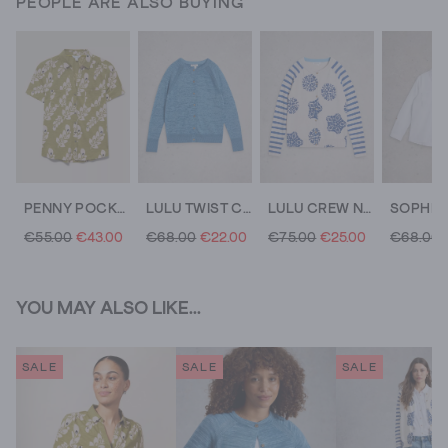
PEOPLE ARE ALSO BUYING
PENNY POCKET COTTON JERSEY SHIRT
LULU TWIST CARDI
LULU CREW NECK LONG SLEEVE PRINT CARDI
€55.00
€43.00
€68.00
€22.00
€75.00
€25.00
€68.00
YOU MAY ALSO LIKE...
SALE
SALE
SALE