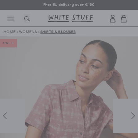
Free EU delivery over €150
HOME
›
WOMENS
›
SHIRTS & BLOUSES
SALE
CESSORIES
SHOES
HOLIDAY
OTHER STUFF
SUSTAINA