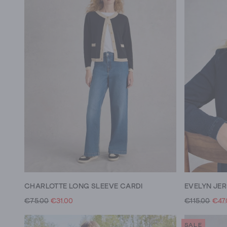
CHARLOTTE LONG SLEEVE CARDI
EVELYN JE
€75.00
€31.00
€115.00
€47
SALE