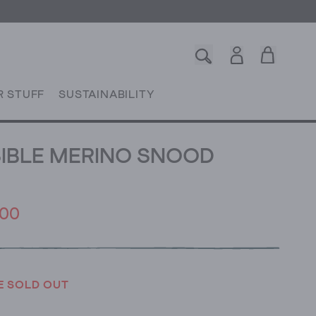
R STUFF
SUSTAINABILITY
IBLE MERINO SNOOD
.00
E SOLD OUT