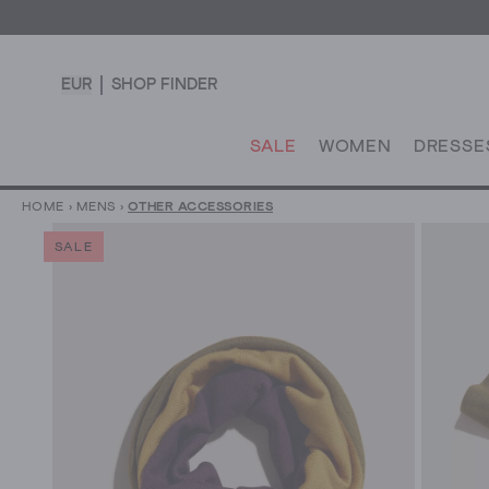
EUR
SHOP FINDER
SALE
WOMEN
DRESSE
HOME
›
MENS
›
OTHER ACCESSORIES
SALE