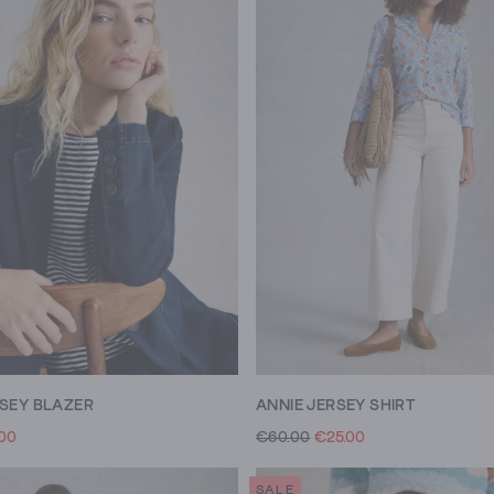
RSEY BLAZER
ANNIE JERSEY SHIRT
.00
€60.00
€25.00
SALE