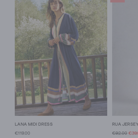
LANA MIDI DRESS
RUA JERSEY
€119.00
€92.00
€39