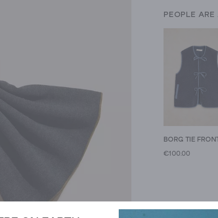
PEOPLE ARE
€100.00