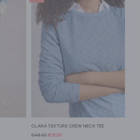
CLARA TEXTURE CREW NECK TEE
€48.00
€31.00