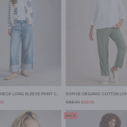
LULU CREW NECK LONG SLEEVE PRINT CARDI
00
€68.00
€22.00
SALE