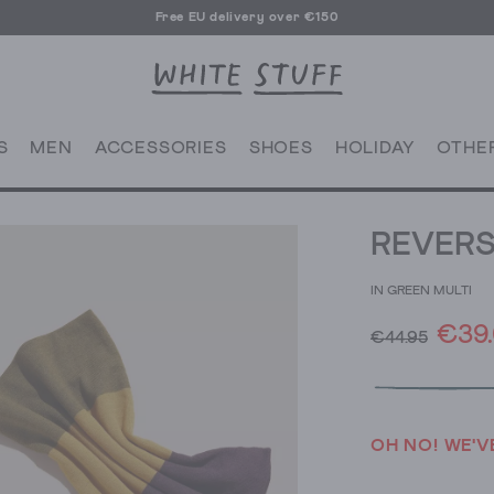
Free EU delivery over €150
S
MEN
ACCESSORIES
SHOES
HOLIDAY
OTHE
REVERS
IN GREEN MULTI
€39
€44.95
OH NO! WE'V