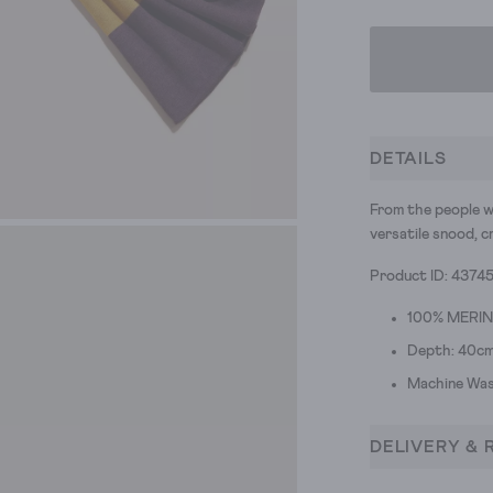
DETAILS
From the people w
versatile snood, c
Product ID: 4374
100% MERI
Depth: 40cm
Machine Was
DELIVERY & 