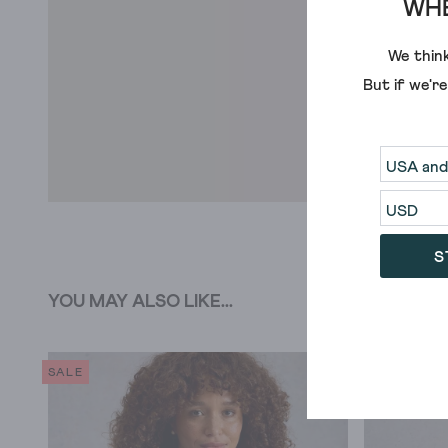
WHE
We think
But if we'r
S
YOU MAY ALSO LIKE...
SALE
SALE