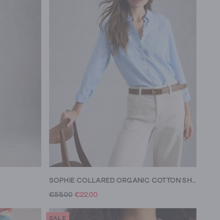
SOPHIE COLLARED ORGANIC COTTON SHIRT
€55.00
€22.00
SALE