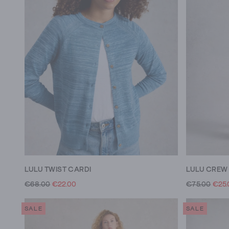
LULU TWIST CARDI
€68.00
€22.00
€75.00
€25.
SALE
SALE