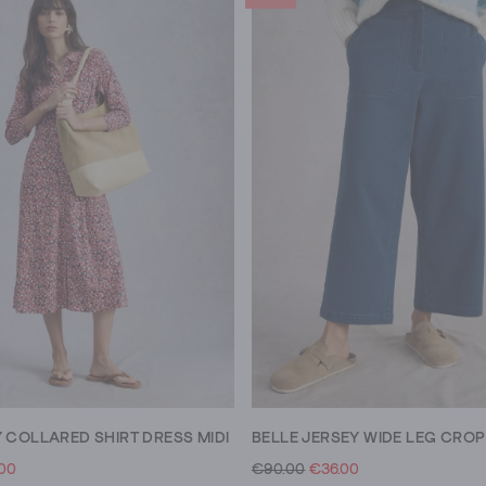
 COLLARED SHIRT DRESS MIDI
BELLE JERSEY WIDE LEG CROP
.00
€90.00
€36.00