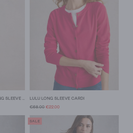
SOPHIE ORGANIC COTTON LONG SLEEVE SHIRT
LULU LONG SLEEVE CARDI
€68.00
€22.00
SALE