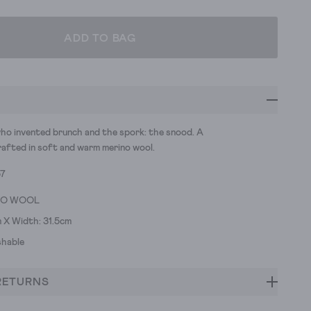
ADD TO BAG
ho invented brunch and the spork: the snood. A
rafted in soft and warm merino wool.
57
NO WOOL
 X Width: 31.5cm
hable
RETURNS