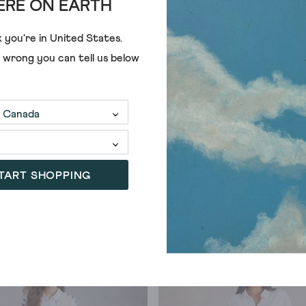
RE ON EARTH
 you're in
United States
.
e wrong you can tell us below
TART SHOPPING
SALE