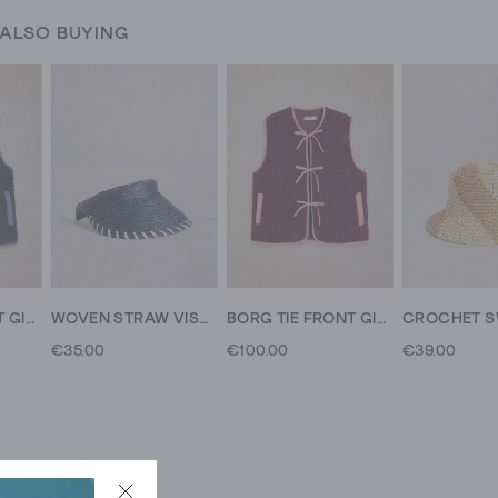
 ALSO BUYING
BORG TIE FRONT GILET
WOVEN STRAW VISOR
BORG TIE FRONT GILET
€35.00
€100.00
€39.00