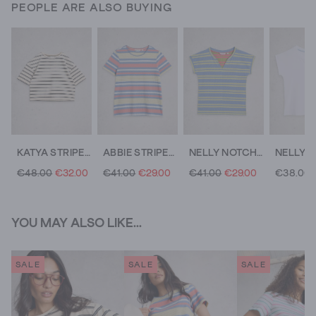
PEOPLE ARE ALSO BUYING
KATYA STRIPE TEE
ABBIE STRIPED CREW NECK TEE
NELLY NOTCH STRIPE TEE
€48.00
€32.00
€41.00
€29.00
€41.00
€29.00
€38.00
YOU MAY ALSO LIKE...
SALE
SALE
SALE