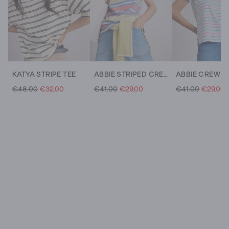
KATYA STRIPE TEE
ABBIE STRIPED CREW NECK TEE
€48.00
€32.00
€41.00
€29.00
€41.00
€29.00