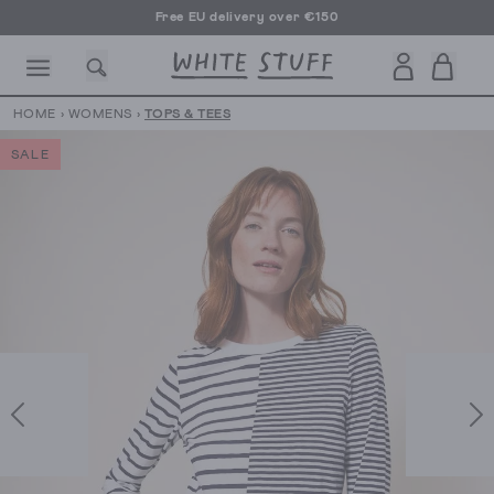
Free EU delivery over €150
HOME
›
WOMENS
›
TOPS & TEES
SALE
CESSORIES
SHOES
HOLIDAY
OTHER STUFF
SUSTAINA