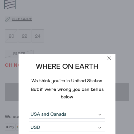
SIZE GUIDE
20
22
24
PETITE
OH NO! WE'VE SOLD OUT
WHERE ON EARTH
We think you're in
United States
.
But if we're wrong you can tell us
ADD TO BAG
below
We accept