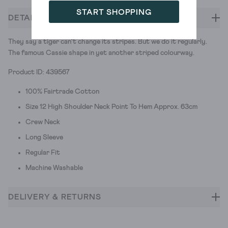
START SHOPPING
DETAILS
They say a tiger can't change its stripes. But we do it regularly.
The famous Cassie shape in yet another striped colourway.
Product ID: 439567
100% Fairtrade Cotton
Size 12 High Shoulder Neck Point To Hem Approx. 63cm
Crew Neck
Long Sleeve
Regular Fit
Machine Washable
DELIVERY & RETURNS