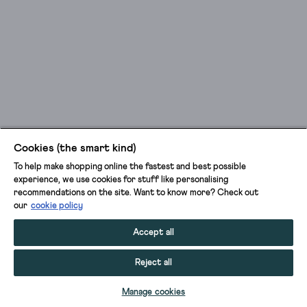
Cookies (the smart kind)
To help make shopping online the fastest and best possible
experience, we use cookies for stuff like personalising
recommendations on the site. Want to know more? Check out
our
cookie policy
Accept all
Reject all
ADD TO BAG
Manage cookies