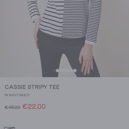
CASSIE STRIPY TEE
IN NAVY MULTI
€22.00
€48.00