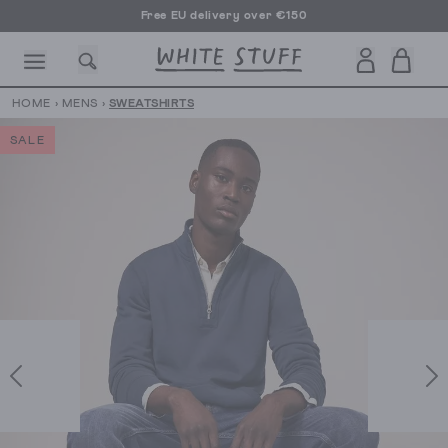
Free EU delivery over €150
HOME
›
MENS
›
SWEATSHIRTS
SALE
CESSORIES
SHOES
HOLIDAY
OTHER STUFF
SUSTAINA