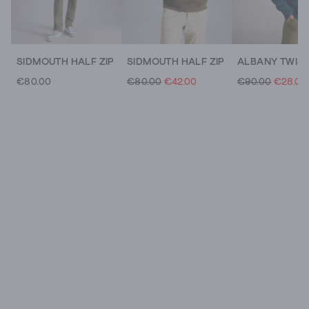
SIDMOUTH HALF ZIP
SIDMOUTH HALF ZIP
€80.00
€80.00
€42.00
€90.00
€28.00