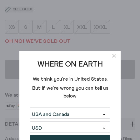
SIZE GUIDE
XS
S
M
L
XL
XXL
XXXL
OH NO! WE'VE SOLD OUT
WHERE ON EARTH
ADD TO BAG
We think you're in
United States
.
But if we're wrong you can tell us
We accept
below
DETAILS
A classic half-zip hoodie, for classic chilling. Watching classic films.