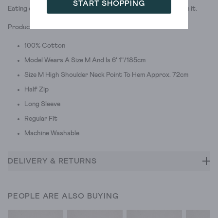
START SHOPPING
Eating classic pizza that definitely doesn't have pineapple on it.
Product ID: 439350
100% Cotton
Model Wears A Size M And Is 6' 1"/185cm
Size M High Shoulder Neck Point To Hem Approx. 72cm
Half Zip
Long Sleeve
Regular Fit
Machine Washable
DELIVERY & RETURNS
PEOPLE ARE ALSO BUYING