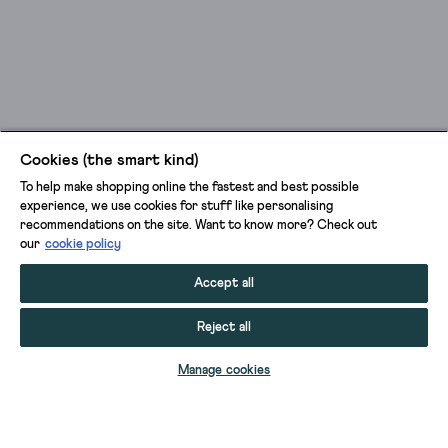
Cookies (the smart kind)
To help make shopping online the fastest and best possible
experience, we use cookies for stuff like personalising
recommendations on the site. Want to know more? Check out
our
cookie policy
Accept all
Reject all
ADD TO BAG
Manage cookies