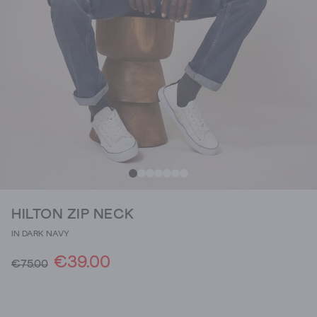
HILTON ZIP NECK
IN DARK NAVY
€39.00
€75.00