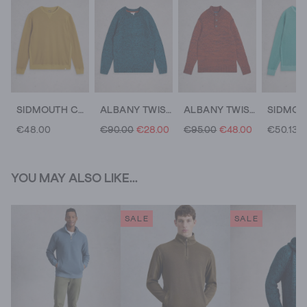
SIDMOUTH CREW NECK JUMPER
ALBANY TWISTED CREW NECK
ALBANY TWISTED BUTTON NECK
€48.00
€90.00
€28.00
€95.00
€48.00
€50.13
YOU MAY ALSO LIKE...
SALE
SALE