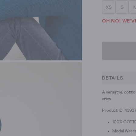
XS
S
OH NO! WE'V
DETAILS
A versatile, cotto
crew.
Product ID: 4393
100% COTT
Model Wears 