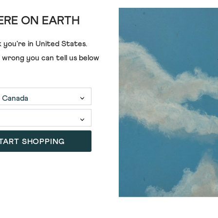
RE ON EARTH
 you're in
United States
.
€68.00
€55.00
e wrong you can tell us below
TART SHOPPING