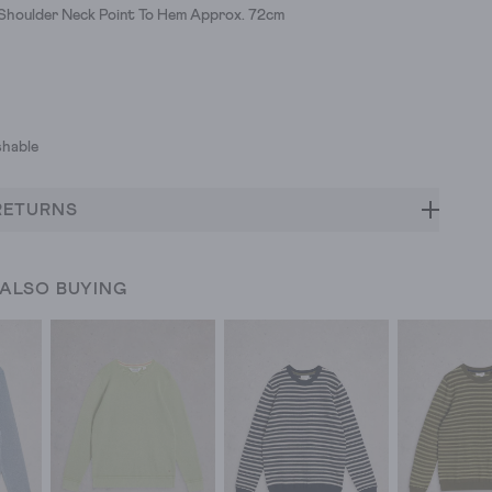
 Shoulder Neck Point To Hem Approx. 72cm
hable
RETURNS
 ALSO BUYING