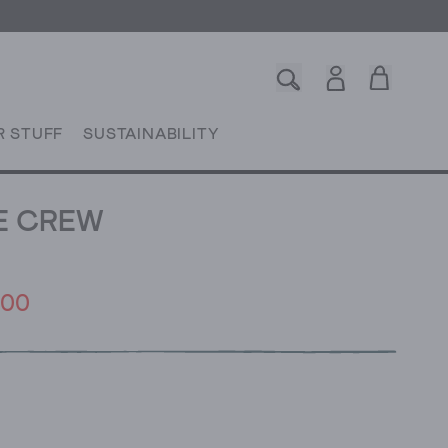
R STUFF
SUSTAINABILITY
E CREW
.00