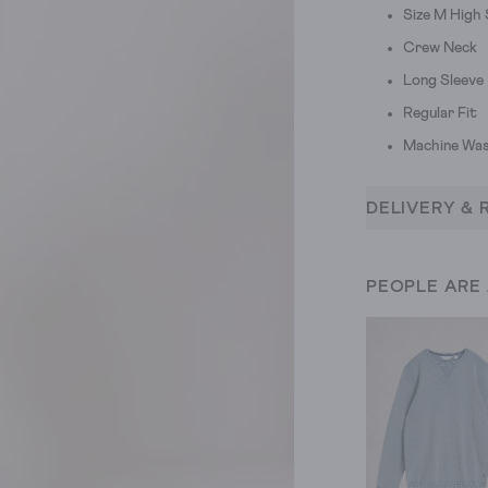
Size M High
Crew Neck
Long Sleeve
Regular Fit
Machine Was
DELIVERY & 
PEOPLE ARE