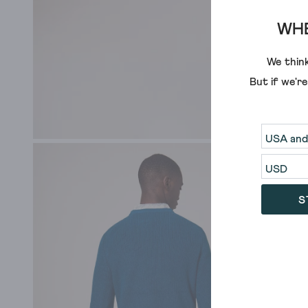
WHE
We think
But if we'r
S