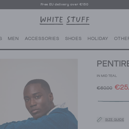
Free EU delivery over €150
S
MEN
ACCESSORIES
SHOES
HOLIDAY
OTHE
PENTIR
IN MID TEAL
€25
€60.00
SIZE GUIDE