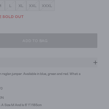
M
L
XL
XXL
XXXL
E SOLD OUT
ADD TO BAG
n raglan jumper. Available in blue, green and red. What a
70
ON
A Size M And Is 6' 1"/185cm