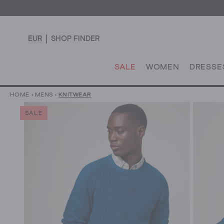
EUR
SHOP FINDER
SALE
WOMEN
DRESSE
HOME
›
MENS
›
KNITWEAR
SALE