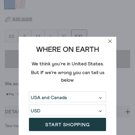
SIZE GUIDE
XS
S
M
L
XL
XXL
WHERE ON EARTH
ADD TO BAG
We think you're in
United States
.
But if we're wrong you can tell us
below
We accept
DETAILS
START SHOPPING
Two-tone lace-trimmed knickers. Top drawer stuff.