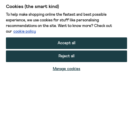
Cookies (the smart kind)
To help make shopping online the fastest and best possible
experience, we use cookies for stuff like personalising
recommendations on the site. Want to know more? Check out
our
cookie policy
Accept all
Reject all
ADD TO BAG
Manage cookies
YOUR STUFF