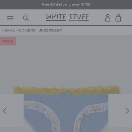
Free EU delivery over €150
HOME
›
WOMENS
›
UNDERWEAR
SALE
CESSORIES
SHOES
HOLIDAY
OTHER STUFF
SUSTAINA