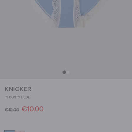
KNICKER
IN DUSTY BLUE
€10.00
€12.00