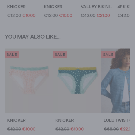
KNICKER
KNICKER
VALLEY BIKINI TOP
€12.00
€10.00
€12.00
€10.00
€42.00
€21.00
€42.00
YOU MAY ALSO LIKE...
SALE
SALE
SALE
KNICKER
KNICKER
LULU TWIST C
€12.00
€10.00
€12.00
€10.00
€68.00
€22.00