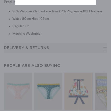
Product ID: 439700
93% Viscose 7% Elastane Trim: 84% Polyamide 16% Elastane
Waist 80cm Hips 106cm
Regular Fit
Machine Washable
DELIVERY & RETURNS
PEOPLE ARE ALSO BUYING