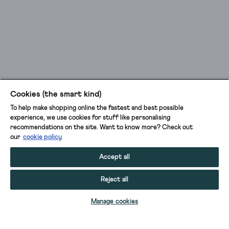
Cookies (the smart kind)
To help make shopping online the fastest and best possible
experience, we use cookies for stuff like personalising
recommendations on the site. Want to know more? Check out
our
cookie policy
Accept all
Reject all
ADD TO BAG
Manage cookies