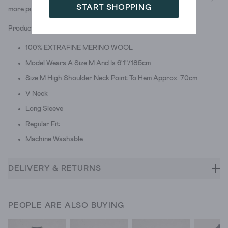
START SHOPPING
more pull-over.
Product ID: 439730
100% EXTRAFINE MERINO WOOL
Model Wears A Size M And Is 6'1"/185cm
Size M High Shoulder Neck Point To Hem Approx. 70cm
V Neck
Long Sleeve
Regular Fit
Machine Washable
DELIVERY & RETURNS
PEOPLE ARE ALSO BUYING