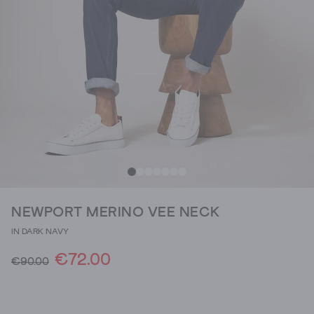
NEWPORT MERINO VEE NECK
IN DARK NAVY
€72.00
€90.00