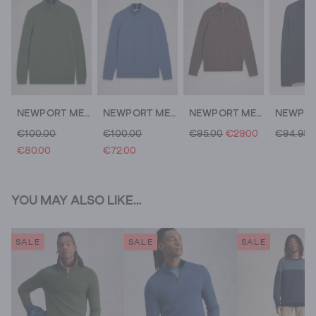
NEWPORT MERINO FUNNEL NECK
NEWPORT MERINO FUNNEL NECK
NEWPORT MERINO LONG SLEEVE FUNNEL
€100.00
€100.00
€95.00
€29.00
€94.95
€80.00
€72.00
YOU MAY ALSO LIKE...
SALE
SALE
SALE