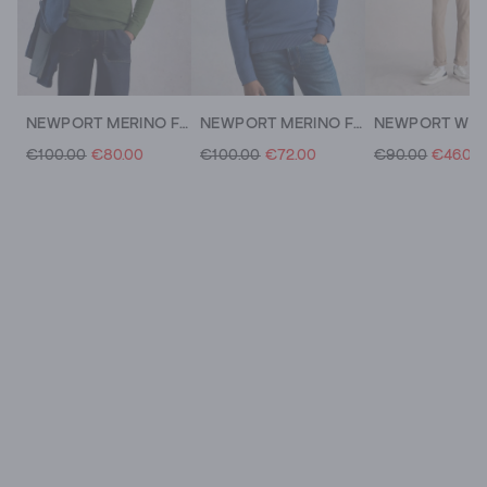
NEWPORT MERINO FUNNEL NECK
NEWPORT MERINO FUNNEL NECK
€100.00
€80.00
€100.00
€72.00
€90.00
€46.00