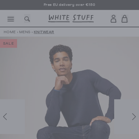
Free EU delivery over €150
HOME
›
MENS
›
KNITWEAR
SALE
CESSORIES
SHOES
HOLIDAY
OTHER STUFF
SUSTAINA