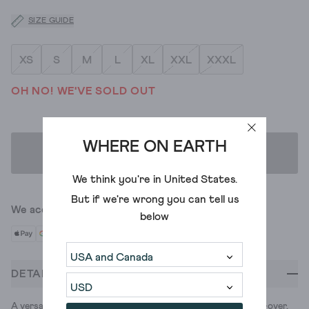
SIZE GUIDE
XS
S
M
L
XL
XXL
XXXL
OH NO! WE'VE SOLD OUT
WHERE ON EARTH
ADD TO BAG
We think you're in
United States
.
But if we're wrong you can tell us
We accept
below
DETAILS
A versatile jumper made of luxurious merino wool. Less push-over,