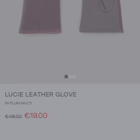
LUCIE LEATHER GLOVE
IN PLUM MULTI
€19.00
€48.00