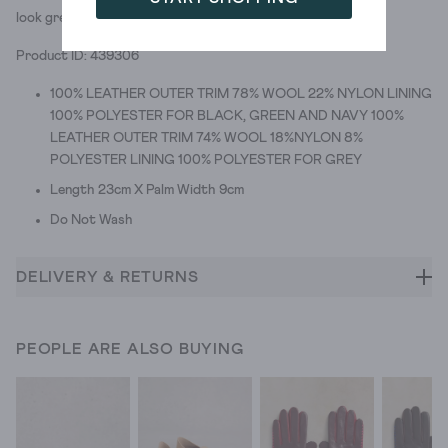
look great. We give them two cosy thumbs up.
Product ID: 439306
100% LEATHER OUTER TRIM 78% WOOL 22% NYLON LINING
100% POLYESTER FOR BLACK, GREEN AND NAVY 100%
LEATHER OUTER TRIM 74% WOOL 18%NYLON 8%
POLYESTER LINING 100% POLYESTER FOR GREY
Length 23cm X Palm Width 9cm
Do Not Wash
DELIVERY & RETURNS
PEOPLE ARE ALSO BUYING