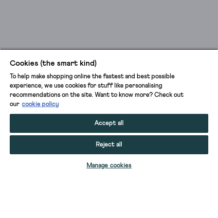
Cookies (the smart kind)
To help make shopping online the fastest and best possible
experience, we use cookies for stuff like personalising
recommendations on the site. Want to know more? Check out
our
cookie policy
Accept all
Reject all
ADD TO BAG
Manage cookies