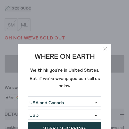
SIZE GUIDE
SM
ML
OH NO! WE'VE SOLD OUT
WHERE ON EARTH
ADD TO BAG
We think you're in
United States
.
But if we're wrong you can tell us
below
We accept
DETAILS
Leather gloves are a classic for a reason. They’re durable, warm and
START SHOPPING