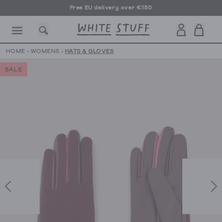
Free EU delivery over €150
HOME
›
WOMENS
›
HATS & GLOVES
SALE
CESSORIES
SHOES
HOLIDAY
OTHER STUFF
SUSTAINA