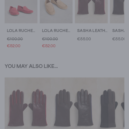
LOLA RUCHED LOAFER
LOLA RUCHED LOAFER
SASHA LEATHER GLOVE
€100.00
€100.00
€55.00
€55.00
€52.00
€52.00
YOU MAY ALSO LIKE...