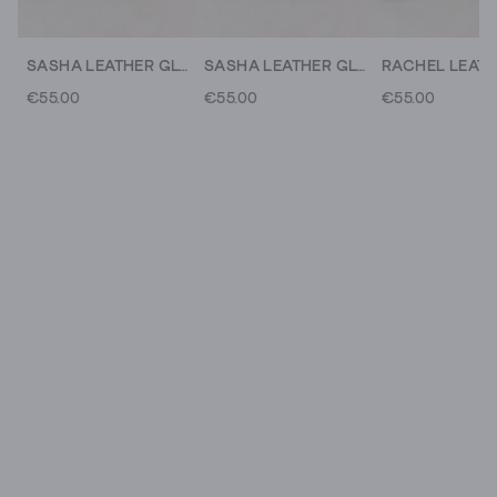
SASHA LEATHER GLOVE
SASHA LEATHER GLOVE
€55.00
€55.00
€55.00