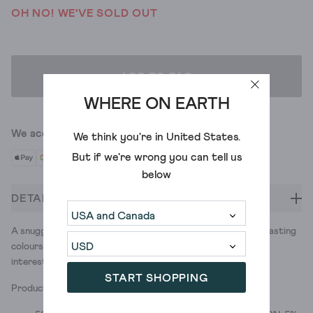
OH NO! WE'VE SOLD OUT
ADD TO BAG
WHERE ON EARTH
We accept
We think you're in
United States
.
But if we're wrong you can tell us
below
DETAILS
A snuggly knitted scarf for duvet away days. Vibrant contrasting
colours to help to make drab winter outfits a little more
interesting. Drab? Us? Never.
START SHOPPING
Product ID: 436904