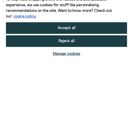
experience, we use cookies for stuff like personalising
recommendations on the site. Want to know more? Check out
our
cookie policy
Accept all
Reject all
ADD TO BAG
Manage cookies
YOUR STUFF
YOUR ACCOUNT
HELP