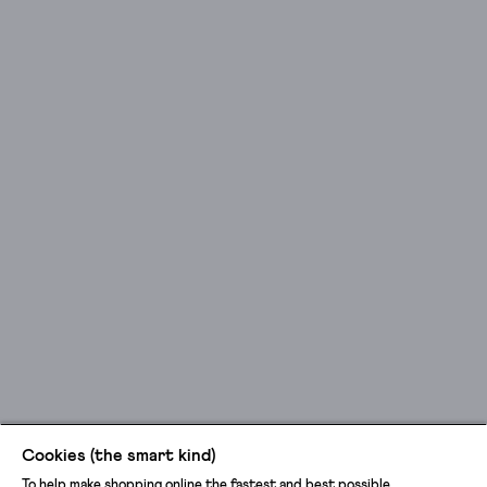
Cookies (the smart kind)
To help make shopping online the fastest and best possible