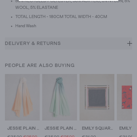
50% RECYCLED POLYESTER, 35% ACRYLIC, 5% NYLON, 5%
WOOL, 5% ELASTANE
TOTAL LENGTH - 180CM TOTAL WIDTH - 40CM
Hand Wash
DELIVERY & RETURNS
PEOPLE ARE ALSO BUYING
JESSIE PLAIN SCARF
JESSIE PLAIN SCARF
EMILY SQUARE PRINTED SCARF