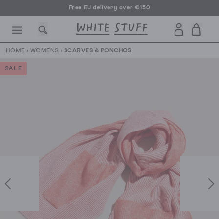
Free EU delivery over €150
HOME
›
WOMENS
›
SCARVES & PONCHOS
SALE
CESSORIES
SHOES
HOLIDAY
OTHER STUFF
SUSTAINA