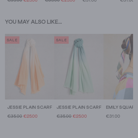
€35.00
€25.00
€35.00
€25.00
€31.00
€31.00
YOU MAY ALSO LIKE...
SALE
SALE
JESSIE PLAIN SCARF
JESSIE PLAIN SCARF
€35.00
€25.00
€35.00
€25.00
€31.00