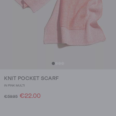
KNIT POCKET SCARF
IN PINK MULTI
€22.00
€59.95