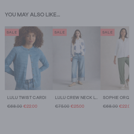
YOU MAY ALSO LIKE...
SALE
SALE
SALE
LULU TWIST CARDI
LULU CREW NECK LONG SLEEVE PRINT CARDI
€68.00
€22.00
€75.00
€25.00
€68.00
€22.00