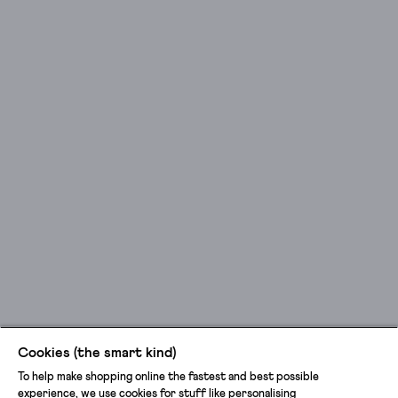
Cookies (the smart kind)
To help make shopping online the fastest and best possible
experience, we use cookies for stuff like personalising