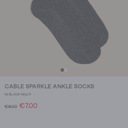
CABLE SPARKLE ANKLE SOCKS
IN BLACK MULTI
€7.00
€9.00