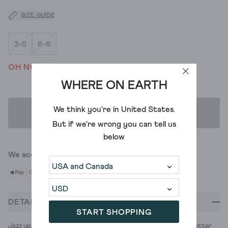
SIZE GUIDE
3-5
6-8
OH NO! WE'VE SOLD OUT
WHERE ON EARTH
We think you're in
United States
.
ADD TO BAG
But if we're wrong you can tell us
below
We accept
DETAILS
START SHOPPING
Jazz up your festive looks with these sparkle ankle socks. Better