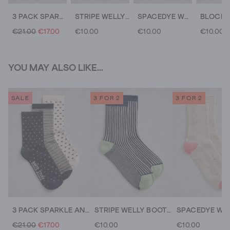
3 PACK SPARKLE ANKLE SOCKS
STRIPE WELLY BOOT SOCKS
SPACEDYE WELLY BOOT SOCKS
€21.00
€17.00
€10.00
€10.00
€10.00
YOU MAY ALSO LIKE...
SALE
3 FOR 2
3 FOR 2
3 PACK SPARKLE ANKLE SOCKS
STRIPE WELLY BOOT SOCKS
€21.00
€17.00
€10.00
€10.00