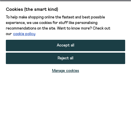
Cookies (the smart kind)
To help make shopping online the fastest and best possible
experience, we use cookies for stuff like personalising
recommendations on the site. Want to know more? Check out
our
cookie policy
Accept all
Reject all
ADD TO BAG
Manage cookies
YOUR STUFF