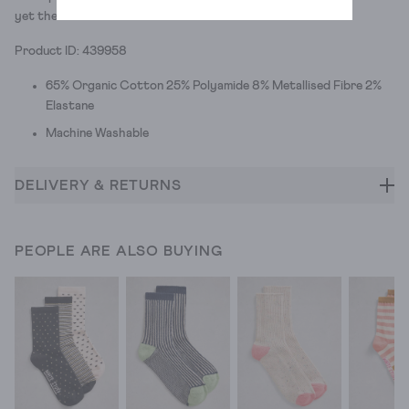
yet there's three colours to choose from.
Product ID: 439958
65% Organic Cotton 25% Polyamide 8% Metallised Fibre 2%
Elastane
Machine Washable
DELIVERY & RETURNS
PEOPLE ARE ALSO BUYING