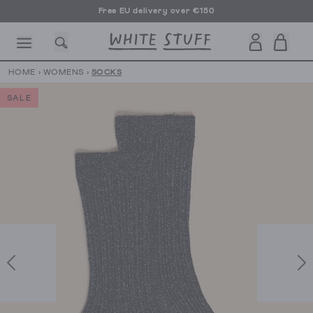
Free EU delivery over €150
HOME
›
WOMENS
›
SOCKS
SALE
CESSORIES
SHOES
HOLIDAY
OTHER STUFF
SUSTAINA