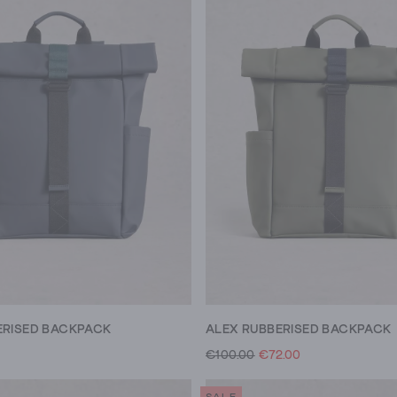
ERISED BACKPACK
ALEX RUBBERISED BACKPACK
€100.00
€72.00