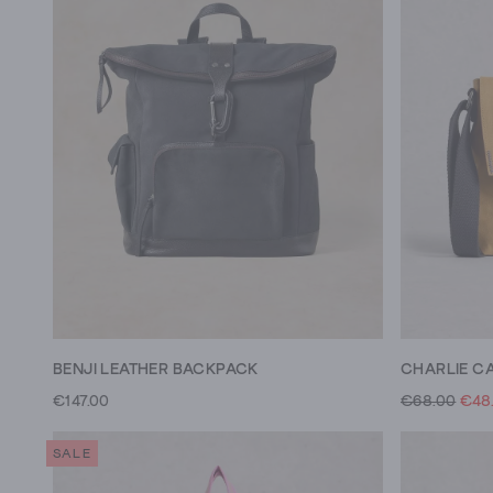
BENJI LEATHER BACKPACK
CHARLIE C
€147.00
€68.00
€48
SALE