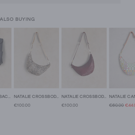
 ALSO BUYING
BENJI LEATHER BACKPACK
NATALIE CROSSBODY
NATALIE CROSSBODY
€100.00
€100.00
€60.00
€44.