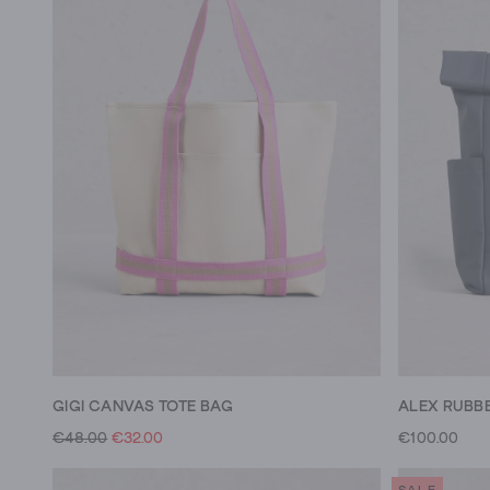
GIGI CANVAS TOTE BAG
ALEX RUBB
€48.00
€32.00
€100.00