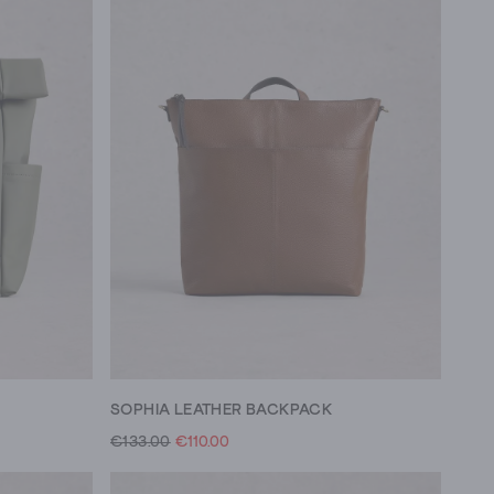
SOPHIA LEATHER BACKPACK
€133.00
€110.00