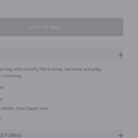
ADD TO BAG
er bag with a comfy fabric strap. Versatile, everyday
t in the bag.
06
er
m Width: 31cm Depth: 8cm
h
RETURNS