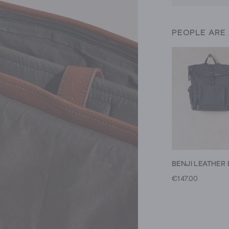
PEOPLE ARE
€147.00