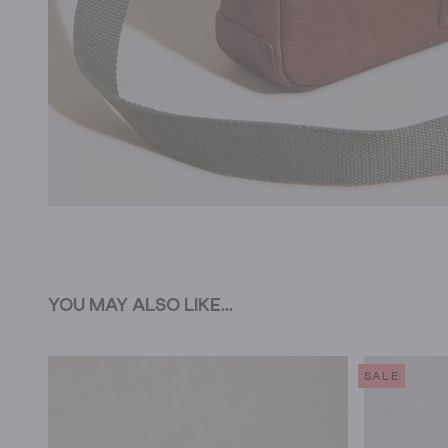
YOU MAY ALSO LIKE...
SALE