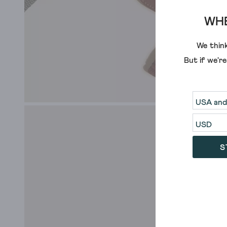
WHE
We think
But if we'r
S