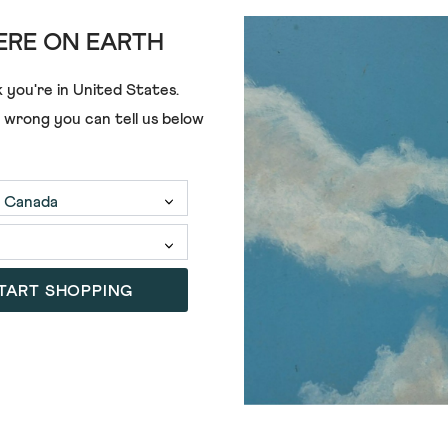
RE ON EARTH
 you're in
United States
.
e wrong you can tell us below
TART SHOPPING