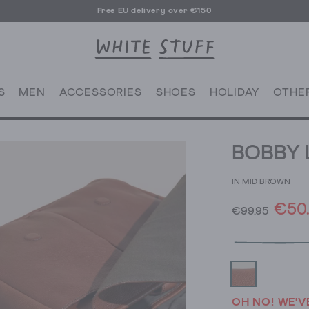
Free EU delivery over €150
S
MEN
ACCESSORIES
SHOES
HOLIDAY
OTHE
BOBBY 
IN MID BROWN
€50
€99.95
OH NO! WE'V