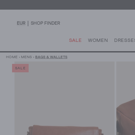
EUR
SHOP FINDER
SALE
WOMEN
DRESSE
HOME
›
MENS
›
BAGS & WALLETS
SALE