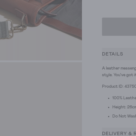
DETAILS
A leather messeng
style. You've got i
Product ID: 4375
100% Leath
Height: 26c
Do Not Was
DELIVERY & 