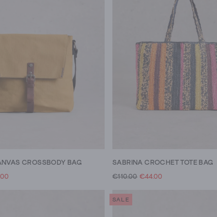
ANVAS CROSSBODY BAG
SABRINA CROCHET TOTE BAG
.00
€110.00
€44.00
SALE