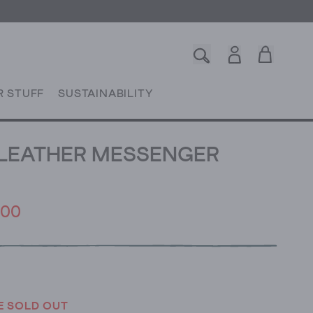
R STUFF
SUSTAINABILITY
LEATHER MESSENGER
.00
E SOLD OUT