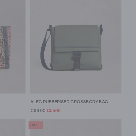
ALEC RUBBERISED CROSSBODY BAG
€68.00
€55.00
SALE