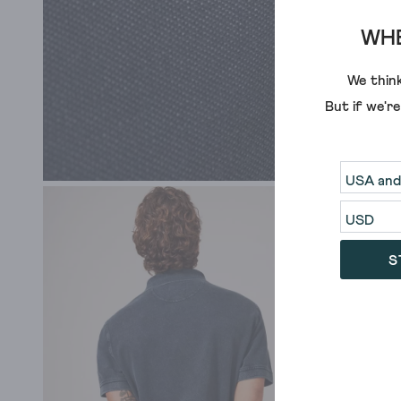
WHE
We think
But if we'r
S