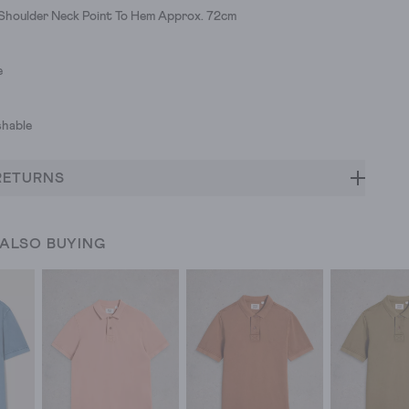
 Shoulder Neck Point To Hem Approx. 72cm
e
hable
RETURNS
 ALSO BUYING