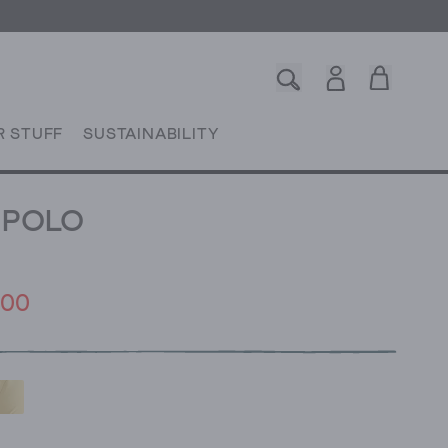
R STUFF
SUSTAINABILITY
Y POLO
.00