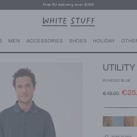
Free EU delivery over €150
S
MEN
ACCESSORIES
SHOES
HOLIDAY
OTHE
UTILIT
IN INDIGO BLUE
€25
€48.00