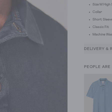
Size M High
Collar
Short Sleev
Classic Fit
Machine Was
DELIVERY & 
PEOPLE ARE