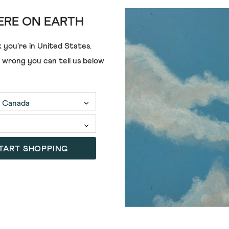
RE ON EARTH
UTILITY POLO
 you're in
United States
.
€48.00
e wrong you can tell us below
TART SHOPPING