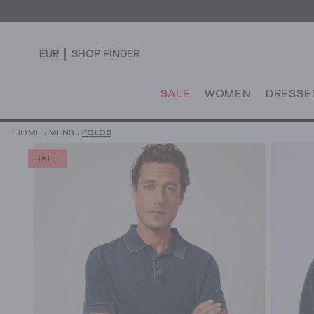
EUR
SHOP FINDER
SALE
WOMEN
DRESSE
HOME
›
MENS
›
POLOS
SALE