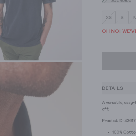
SIZE GUIDE
XS
S
OH NO! WE'V
DETAILS
A versatile, easy-
off.
Product ID: 4361
100% Cotto