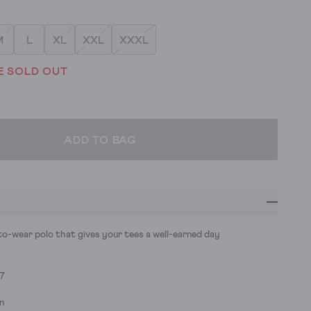
M
L
XL
XXL
XXXL
E SOLD OUT
ADD TO BAG
to-wear polo that gives your tees a well-earned day
77
n