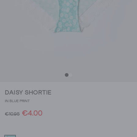
DAISY SHORTIE
IN BLUE PRINT
€4.00
€10.95