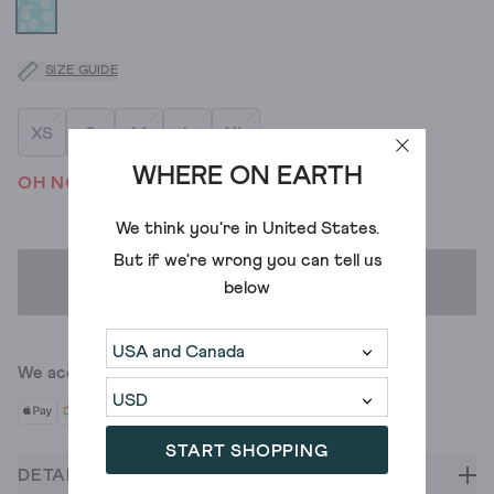
SIZE GUIDE
XS
S
M
L
XL
WHERE ON EARTH
OH NO! WE'VE SOLD OUT
We think you're in
United States
.
But if we're wrong you can tell us
ADD TO BAG
below
We accept
START SHOPPING
DETAILS