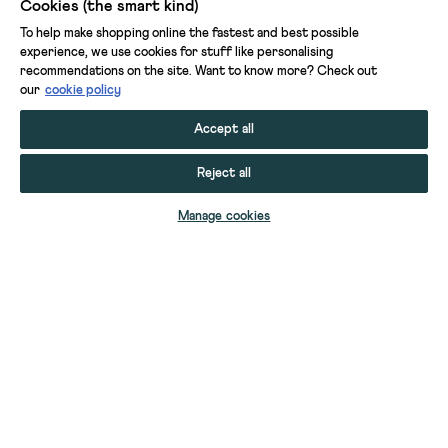
Cookies (the smart kind)
To help make shopping online the fastest and best possible
experience, we use cookies for stuff like personalising
recommendations on the site. Want to know more? Check out
our
cookie policy
Accept all
Reject all
ADD TO BAG
Manage cookies
YOUR STUFF