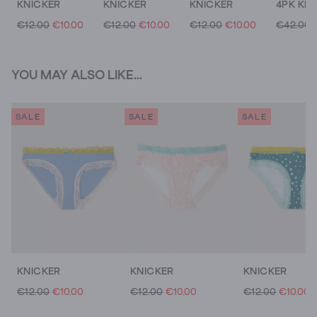
KNICKER
KNICKER
KNICKER
€12.00
€10.00
€12.00
€10.00
€12.00
€10.00
€42.00
YOU MAY ALSO LIKE...
SALE
SALE
SALE
KNICKER
KNICKER
KNICKER
€12.00
€10.00
€12.00
€10.00
€12.00
€10.00