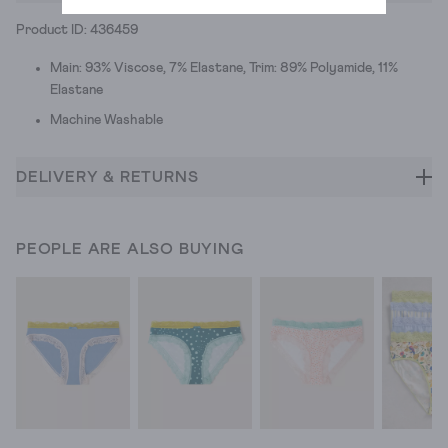
Product ID: 436459
Main: 93% Viscose, 7% Elastane, Trim: 89% Polyamide, 11%
Elastane
Machine Washable
DELIVERY & RETURNS
PEOPLE ARE ALSO BUYING