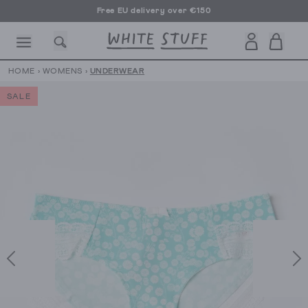
Free EU delivery over €150
HOME
›
WOMENS
›
UNDERWEAR
SALE
CESSORIES
SHOES
HOLIDAY
OTHER STUFF
SUSTAINA