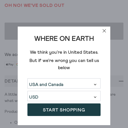
OH NO! WE'VE SOLD OUT
ADD TO BAG
WHERE ON EARTH
We think you're in
United States
.
We accept
But if we're wrong you can tell us
below
DETAILS
A little leather pouch with a lot of personality. We would share
what we’d put inside it, but… that’s purse-nal.
START SHOPPING
Product ID: 440592
Outer: Leather; Lining: Cotton