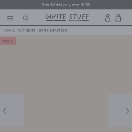
Free EU delivery over €150
HOME
›
WOMENS
›
BAGS & PURSES
SALE
CESSORIES
SHOES
HOLIDAY
OTHER STUFF
SUSTAINA