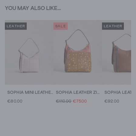
YOU MAY ALSO LIKE...
LEATHER
SALE
LEATHER
SOPHIA MINI LEATHER CROSSBODY
SOPHIA LEATHER ZIP CROSSBODY
€80.00
€110.00
€75.00
€92.00