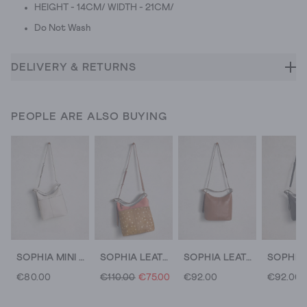
HEIGHT - 14CM/ WIDTH - 21CM/
Do Not Wash
DELIVERY & RETURNS
PEOPLE ARE ALSO BUYING
SOPHIA MINI LEATHER CROSSBODY
SOPHIA LEATHER ZIP CROSSBODY
SOPHIA LEATHER CROSSBODY
€80.00
€110.00
€75.00
€92.00
€92.00