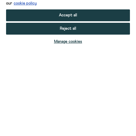
our
cookie policy
Accept all
Reject all
ADD TO BAG
Manage cookies
YOUR STUFF
YOUR ACCOUNT
HELP
CONTACT US