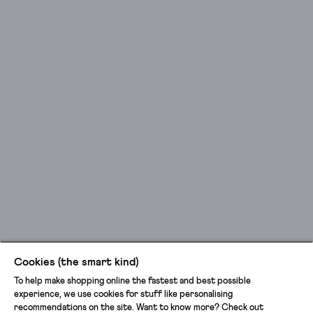
Cookies (the smart kind)
To help make shopping online the fastest and best possible
experience, we use cookies for stuff like personalising
recommendations on the site. Want to know more? Check out