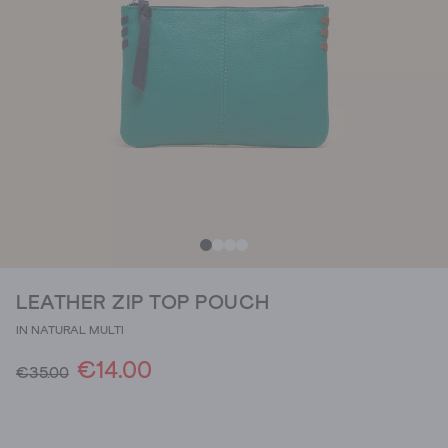
LEATHER ZIP TOP POUCH
IN NATURAL MULTI
€14.00
€35.00