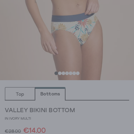
Bottoms
Top
VALLEY BIKINI BOTTOM
IN IVORY MULTI
€14.00
€28.00