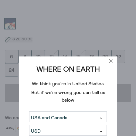
SIZE GUIDE
6
8
10
12
14
16
18
20
22
WHERE ON EARTH
24
We think you're in
United States
.
But if we're wrong you can tell us
ADD TO BAG
below
We accept