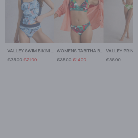
VALLEY SWIM BIKINI BOTTOM
WOMENS TABITHA BIKINI BOTTOM
€35.00
€21.00
€35.00
€14.00
€35.00