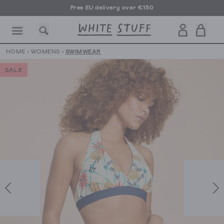
Free EU delivery over €150
HOME
›
WOMENS
›
SWIMWEAR
SALE
CESSORIES
SHOES
HOLIDAY
OTHER STUFF
SUSTAINA