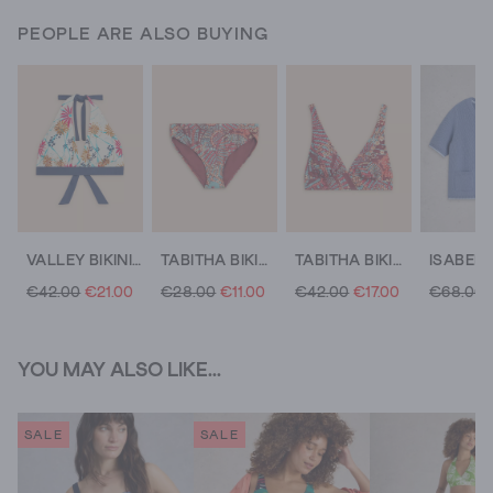
PEOPLE ARE ALSO BUYING
VALLEY BIKINI TOP
TABITHA BIKINI BOTTOM
TABITHA BIKINI TOP
€42.00
€21.00
€28.00
€11.00
€42.00
€17.00
€68.00
YOU MAY ALSO LIKE...
SALE
SALE