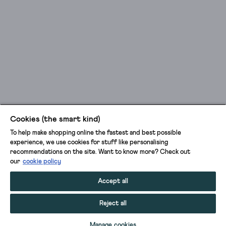
Cookies (the smart kind)
To help make shopping online the fastest and best possible
experience, we use cookies for stuff like personalising
recommendations on the site. Want to know more? Check out
our
cookie policy
Accept all
Reject all
ADD TO BAG
Manage cookies