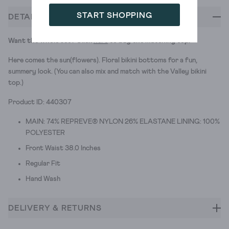
START SHOPPING
DETAILS
Want the whole set? Click
here
to buy the matching top.
Here comes the sun(flowers). Floral bikini bottoms for a fun,
summery look. (You can also mix and match with the Valley bikini
top.)
Product ID: 440307
MAIN: 74% REPREVE® NYLON 26% ELASTANE LINING: 100%
POLYESTER
Front Waist 38.0 Inches
Regular Fit
Hand Wash
DELIVERY & RETURNS