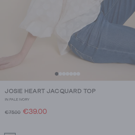
JOSIE HEART JACQUARD TOP
IN PALE IVORY
€39.00
€75.00