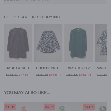
PEOPLE ARE ALSO BUYING
JADE CORD TUNIC
PHOEBE NOTCH NECK TUNIC
DAKOTA VELVET TUNIC
€99.95
€31.00
€75.00
€60.00
€99.95
€84.00
€75.00
YOU MAY ALSO LIKE...
SALE
SALE
SALE