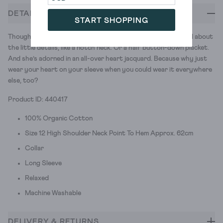
DETAILS
START SHOPPING
Thought you were a romantic? You should see Josie. She’s all about
the little details, like a notch neck. Or a half button-down placket.
And she’s adorned in an all-over heart jacquard. Because why just
wear your heart on your sleeve when you could wear it everywhere
else, too?
Product ID: 440417
100% Organic Cotton
Size 12 High Shoulder Neck Point To Hem Approx. 62cm
Collar
Long Sleeve
Relaxed
Machine Washable
DELIVERY & RETURNS