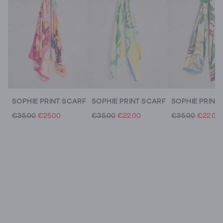
SOPHIE PRINT SCARF
SOPHIE PRINT SCARF
SOPHIE PRINT
€35.00
€25.00
€35.00
€22.00
€35.00
€22.00