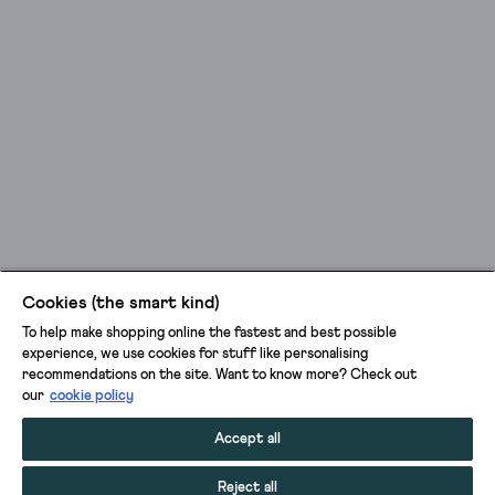
Cookies (the smart kind)
To help make shopping online the fastest and best possible
experience, we use cookies for stuff like personalising
recommendations on the site. Want to know more? Check out
our
cookie policy
Accept all
Reject all