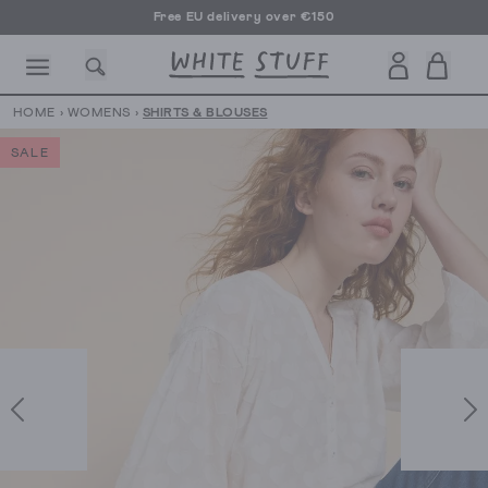
Free EU delivery over €150
HOME
›
WOMENS
›
SHIRTS & BLOUSES
SALE
CESSORIES
SHOES
HOLIDAY
OTHER STUFF
SUSTAINA