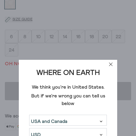
SIZE GUIDE
6
8
10
12
14
16
18
20
22
24
OH NO! WE'VE SOLD OUT
WHERE ON EARTH
We think you're in
United States
.
ADD TO BAG
But if we're wrong you can tell us
below
We accept