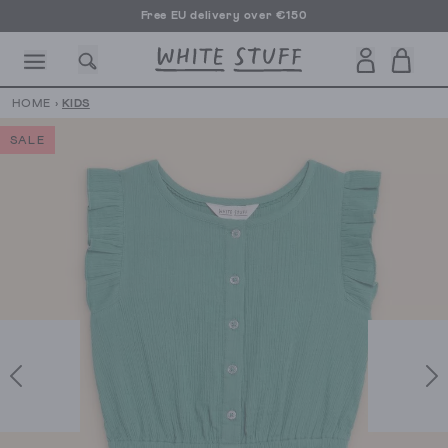
Free EU delivery over €150
HOME
›
KIDS
SALE
CESSORIES
SHOES
HOLIDAY
OTHER STUFF
SUSTAINA