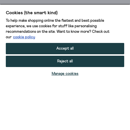
Cookies (the smart kind)
To help make shopping online the fastest and best possible
experience, we use cookies for stuff like personalising
recommendations on the site. Want to know more? Check out
our
cookie policy
Accept all
Reject all
ADD TO BAG
Manage cookies
YOUR STUFF