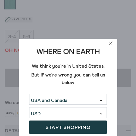
SIZE GUIDE
3-4
5-6
OH NO! WE'VE SOLD OUT
WHERE ON EARTH
We think you're in
United States
.
But if we're wrong you can tell us
ADD TO BAG
below
We accept
START SHOPPING
DETAILS