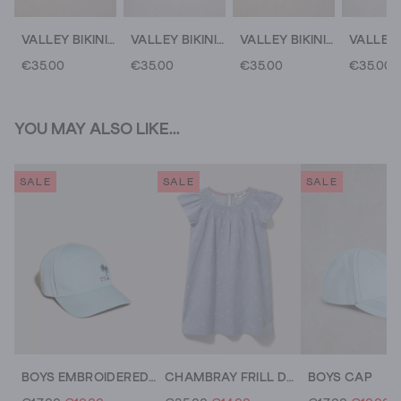
VALLEY BIKINI BOTTOM
VALLEY BIKINI BOTTOMS
VALLEY BIKINI BOTTOM
€35.00
€35.00
€35.00
€35.00
YOU MAY ALSO LIKE...
SALE
SALE
SALE
BOYS EMBROIDERED CAP
CHAMBRAY FRILL DRESS
BOYS CAP