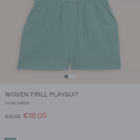
WOVEN FRILL PLAYSUIT
IN MID GREEN
€18.00
€31.00