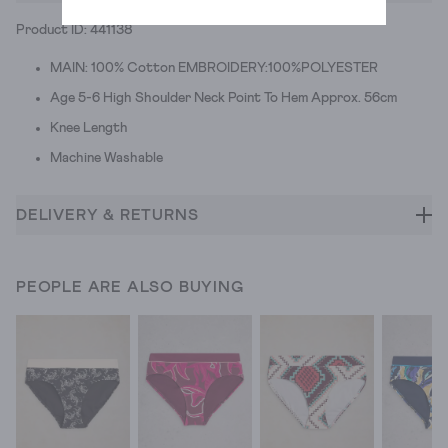
Product ID: 441138
MAIN: 100% Cotton EMBROIDERY:100%POLYESTER
Age 5-6 High Shoulder Neck Point To Hem Approx. 56cm
Knee Length
Machine Washable
DELIVERY & RETURNS
PEOPLE ARE ALSO BUYING