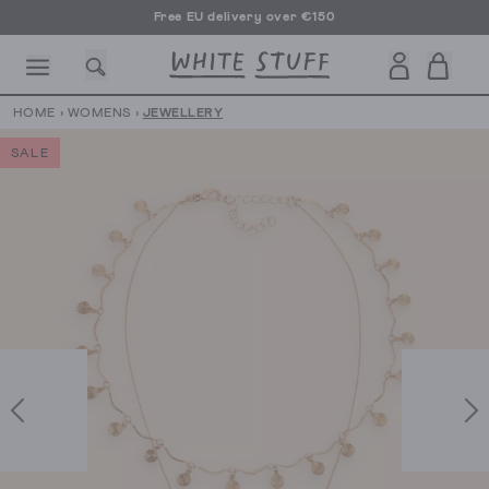
Free EU delivery over €150
HOME
›
WOMENS
›
JEWELLERY
SALE
CESSORIES
SHOES
HOLIDAY
OTHER STUFF
SUSTAINA