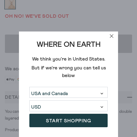
OH NO! WE'VE SOLD OUT
WHERE ON EARTH
ADD TO BAG
We think you're in
United States
.
But if we're wrong you can tell us
We accept
below
DETAILS
You can’t spell disco without ‘disc.’ Bring the party with this double
layered necklace of mini disc decals. Double the fun.
START SHOPPING
Product ID: 441265