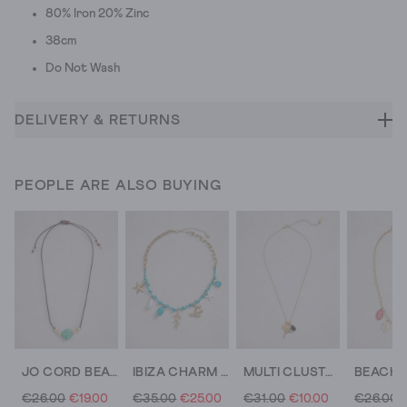
80% Iron 20% Zinc
38cm
Do Not Wash
DELIVERY & RETURNS
PEOPLE ARE ALSO BUYING
JO CORD BEAD NECKLACE
IBIZA CHARM CORD NECKLACE
MULTI CLUSTER NECKLACE
€26.00
€19.00
€35.00
€25.00
€31.00
€10.00
€26.00