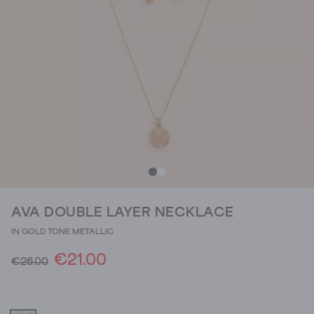
AVA DOUBLE LAYER NECKLACE
IN GOLD TONE METALLIC
€21.00
€26.00