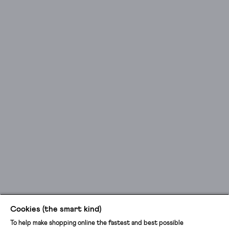
Cookies (the smart kind)
To help make shopping online the fastest and best possible