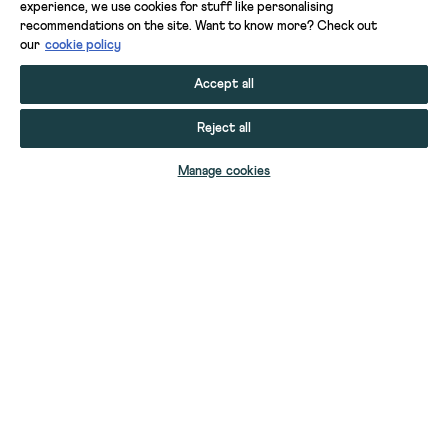
experience, we use cookies for stuff like personalising
recommendations on the site. Want to know more? Check out
our
cookie policy
Accept all
Reject all
ADD TO BAG
Manage cookies
YOUR STUFF
YOUR ACCOUNT
HELP