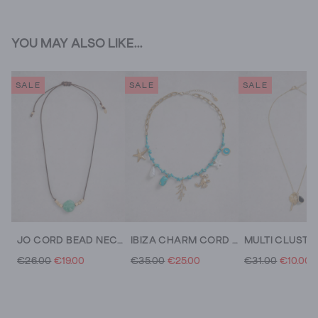
YOU MAY ALSO LIKE...
SALE
SALE
SALE
JO CORD BEAD NECKLACE
IBIZA CHARM CORD NECKLACE
€26.00
€19.00
€35.00
€25.00
€31.00
€10.00