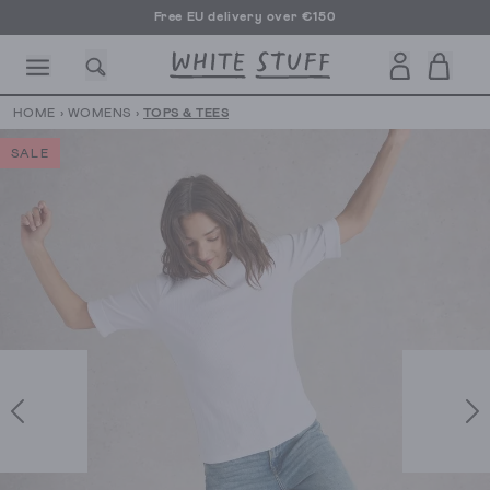
Free EU delivery over €150
HOME
›
WOMENS
›
TOPS & TEES
SALE
CESSORIES
SHOES
HOLIDAY
OTHER STUFF
SUSTAINA