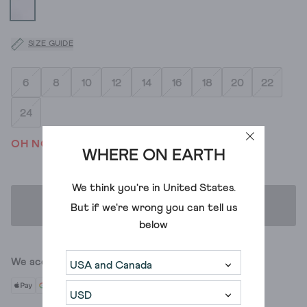
SIZE GUIDE
6
8
10
12
14
16
18
20
22
24
OH NO! WE'VE SOLD OUT
WHERE ON EARTH
We think you're in
United States
.
ADD TO BAG
But if we're wrong you can tell us
below
We accept