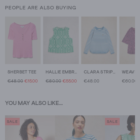
PEOPLE ARE ALSO BUYING
SHERBET TEE
HALLIE EMBROIDERED TOP
CLARA STRIPE EMBROIDERED TEE
€48.00
€15.00
€80.00
€55.00
€48.00
€60.00
YOU MAY ALSO LIKE...
SALE
SALE