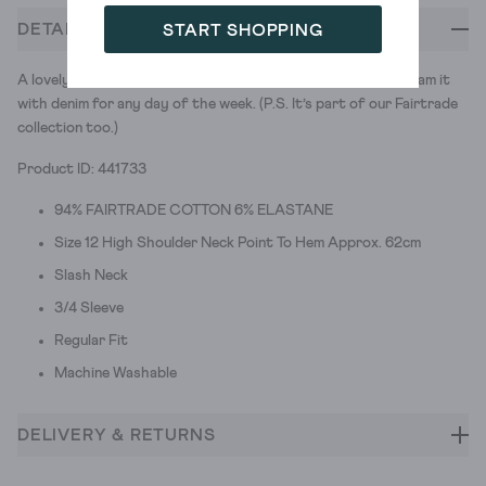
DETAILS
START SHOPPING
A lovely boat neck top, made in super soft ribbed cotton. Team it
with denim for any day of the week. (P.S. It’s part of our Fairtrade
collection too.)
Product ID: 441733
94% FAIRTRADE COTTON 6% ELASTANE
Size 12 High Shoulder Neck Point To Hem Approx. 62cm
Slash Neck
3/4 Sleeve
Regular Fit
Machine Washable
DELIVERY & RETURNS