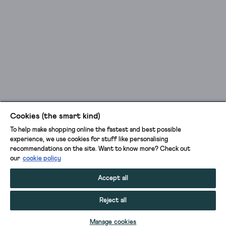
Cookies (the smart kind)
To help make shopping online the fastest and best possible
experience, we use cookies for stuff like personalising
recommendations on the site. Want to know more? Check out
our
cookie policy
Accept all
Reject all
ADD TO BAG
Manage cookies