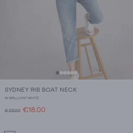
SYDNEY RIB BOAT NECK
IN BRILLIANT WHITE
€18.00
€35.00