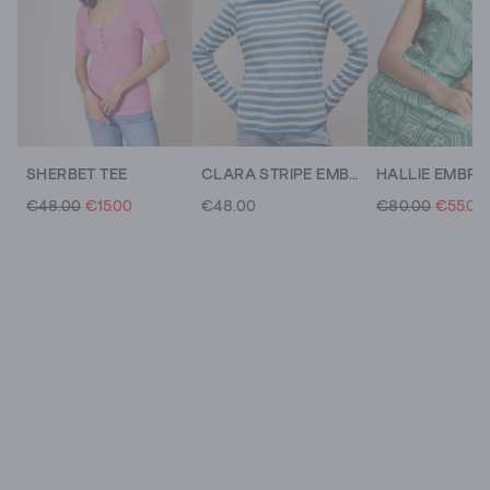
SHERBET TEE
CLARA STRIPE EMBROIDERED TEE
€48.00
€15.00
€48.00
€80.00
€55.00