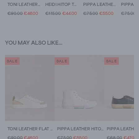
TONI LEATHER FLAT TRAINER
HEIDI HITOP TRAINER
PIPPA LEATHER HITOP TRAINER
€90.00
€46.00
€115.00
€44.00
€75.00
€55.00
€75.00
YOU MAY ALSO LIKE...
SALE
SALE
SALE
TONI LEATHER FLAT TRAINER
PIPPA LEATHER HITOP TRAINER
€90.00
€46.00
€75.00
€55.00
€68.00
€47.00