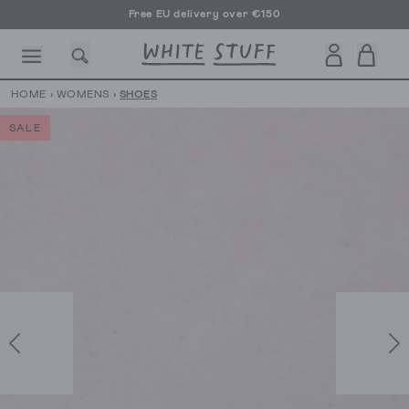
Free EU delivery over €150
HOME
›
WOMENS
›
SHOES
SALE
CESSORIES
SHOES
HOLIDAY
OTHER STUFF
SUSTAINA