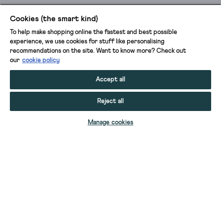
Cookies (the smart kind)
To help make shopping online the fastest and best possible
experience, we use cookies for stuff like personalising
recommendations on the site. Want to know more? Check out
our
cookie policy
Accept all
Reject all
ADD TO BAG
Manage cookies
YOUR STUFF