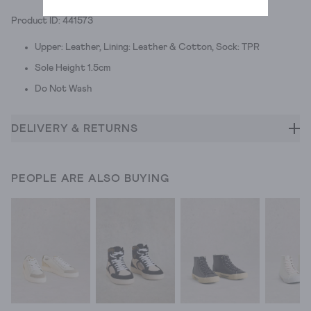
Product ID: 441573
Upper: Leather, Lining: Leather & Cotton, Sock: TPR
Sole Height 1.5cm
Do Not Wash
DELIVERY & RETURNS
PEOPLE ARE ALSO BUYING