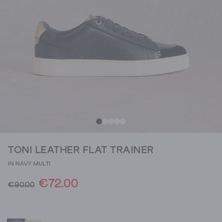
TONI LEATHER FLAT TRAINER
IN NAVY MULTI
€72.00
€90.00