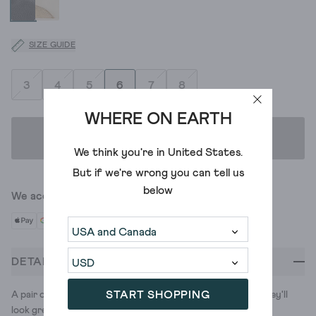
SIZE GUIDE
3
4
5
6
7
8
WHERE ON EARTH
ADD TO BAG
We think you're in
United States
.
But if we're wrong you can tell us
below
We accept
DETAILS
START SHOPPING
A pair of classic white trainers with colour pop detailing. They'll
look great with... well, pretty much everything.