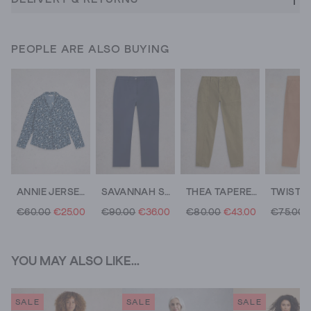
PEOPLE ARE ALSO BUYING
ANNIE JERSEY MID LENGTH SHIRT
SAVANNAH STRETCH TROUSERS
THEA TAPERED TROUSER
€60.00
€25.00
€90.00
€36.00
€80.00
€43.00
€75.00
YOU MAY ALSO LIKE...
SALE
SALE
SALE