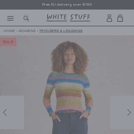
Free EU delivery over €150
HOME
›
WOMENS
›
TROUSERS & LEGGINGS
SALE
CESSORIES
SHOES
HOLIDAY
OTHER STUFF
SUSTAINA