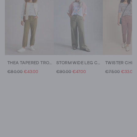
THEA TAPERED TROUSER
STORM WIDE LEG CHINO TROUSER
€80.00
€43.00
€90.00
€47.00
€75.00
€33.00