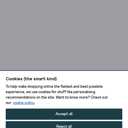
Cookies (the smart kind)
To help make shopping online the fastest and best possible
experience, we use cookies for stuff like personalising
recommendations on the site. Want to know more? Check out
our
cookie policy
Accept all
Reject all