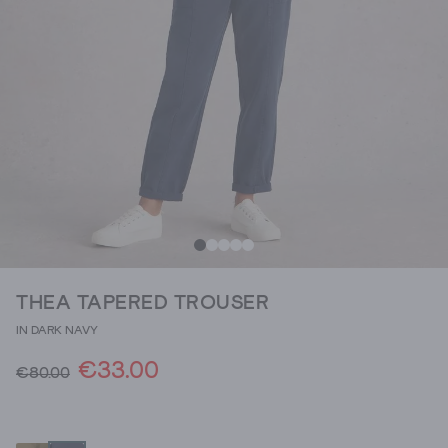
THEA TAPERED TROUSER
IN DARK NAVY
€33.00
€80.00