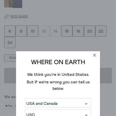
SIZE GUIDE
6
8
10
12
14
16
18
20
22
24
REGULAR
LONG
SHORT
WHERE ON EARTH
We think you're in
United States
.
ADD TO BAG
But if we're wrong you can tell us
below
We accept