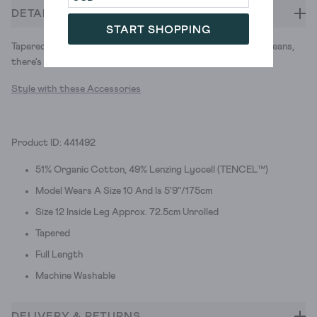
DETAILS
START SHOPPING
Tapered trousers with utilitarian-style pockets. Move over jeans,
there's a new versatile trouser in town.
Style with these Accessories
Product ID: 441492
51% Organic Cotton, 49% Lenzing Lyocell (TENCEL™)
Model Wears A Size 10 And Is 5'9"/175cm
Size 12 Inside Leg Approx. 72.5cm Unrolled
Tapered
Full Length
Machine Washable
DELIVERY & RETURNS