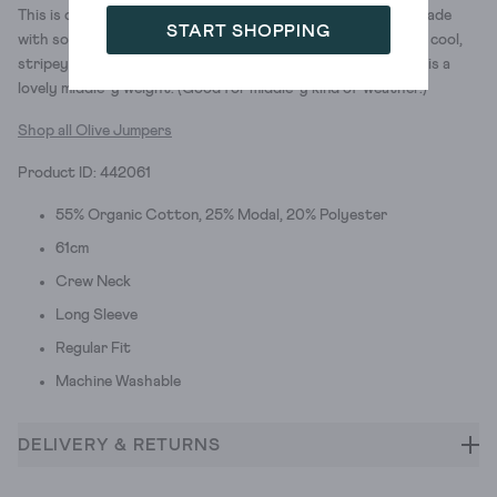
This is our classic Olive jumper (one of our favourites!). It’s made
START SHOPPING
with soft, organic cotton and modal. And we gave this one a cool,
stripey heart design. It has relaxed, dropped shoulders, and is a
lovely middle-y weight. (Good for middle-y kind of weather.)
Shop all Olive Jumpers
Product ID: 442061
55% Organic Cotton, 25% Modal, 20% Polyester
61cm
Crew Neck
Long Sleeve
Regular Fit
Machine Washable
DELIVERY & RETURNS