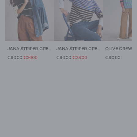
JANA STRIPED CREW NECK JUMPER
JANA STRIPED CREW NECK JUMPER
€90.00
€36.00
€90.00
€28.00
€80.00