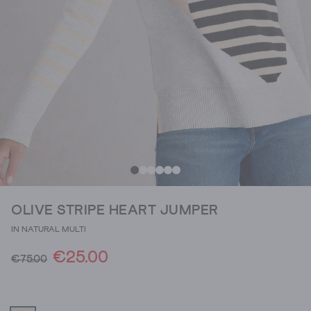
OLIVE STRIPE HEART JUMPER
IN NATURAL MULTI
€25.00
€75.00