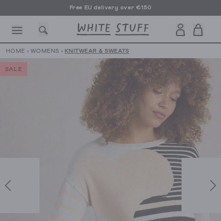
Free EU delivery over €150
HOME
›
WOMENS
›
KNITWEAR & SWEATS
SALE
CESSORIES
SHOES
HOLIDAY
OTHER STUFF
SUSTAINA