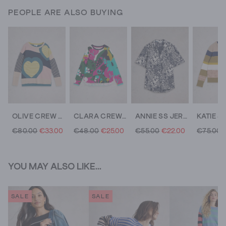
PEOPLE ARE ALSO BUYING
OLIVE CREW NECK HEART JUMPER
CLARA CREW NECK LONG SLEEVE TEE
ANNIE SS JERSEY SHIRT
€80.00
€33.00
€48.00
€25.00
€55.00
€22.00
€75.00
YOU MAY ALSO LIKE...
SALE
SALE