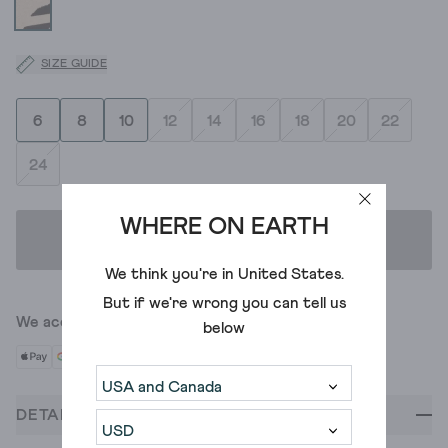
SIZE GUIDE
6
8
10
12
14
16
18
20
22
24
WHERE ON EARTH
ADD TO BAG
We think you're in
United States
.
But if we're wrong you can tell us
We accept
below
DETAILS