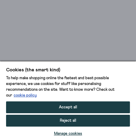
Cookies (the smart kind)
To help make shopping online the fastest and best possible
experience, we use cookies for stuff like personalising
recommendations on the site. Want to know more? Check out
our
cookie policy
Accept all
Reject all
ADD TO BAG
Manage cookies