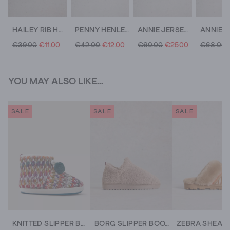
HAILEY RIB HENLEY JERSEY TOP
PENNY HENLEY PJ TOP
ANNIE JERSEY MID LENGTH SHIRT
€39.00
€11.00
€42.00
€12.00
€60.00
€25.00
€68.00
YOU MAY ALSO LIKE...
SALE
SALE
SALE
KNITTED SLIPPER BOOTIE
BORG SLIPPER BOOTIE