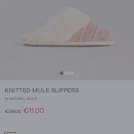
KNITTED MULE SLIPPERS
IN NATURAL MULTI
€11.00
€39.00