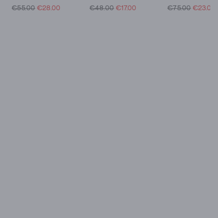
€55.00
€28.00
€48.00
€17.00
€75.00
€23.00