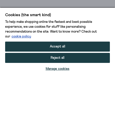
Cookies (the smart kind)
To help make shopping online the fastest and best possible
experience, we use cookies for stuff like personalising
recommendations on the site. Want to know more? Check out
our
cookie policy
Accept all
Reject all
ADD TO BAG
Manage cookies