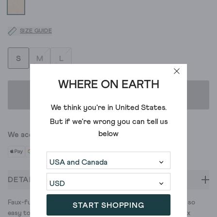
SIZE GUIDE
S
M
L
WHERE ON EARTH
ADD TO BAG
We think you're in
United States
.
But if we're wrong you can tell us
below
We accept
DETAILS
Faux-fur lined slippers with a colourful knit pattern. They're so
START SHOPPING
easy to slip on. (Which comes in handy when you need to coax