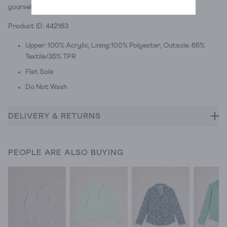
yourself off the sofa.)
Product ID: 442163
Upper: 100% Acrylic; Lining:100% Polyester; Outsole: 65%
Textile/35% TPR
Flat Sole
Do Not Wash
DELIVERY & RETURNS
PEOPLE ARE ALSO BUYING