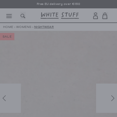
Free EU delivery over €150
HOME
›
WOMENS
›
NIGHTWEAR
SALE
CESSORIES
SHOES
HOLIDAY
OTHER STUFF
SUSTAINA