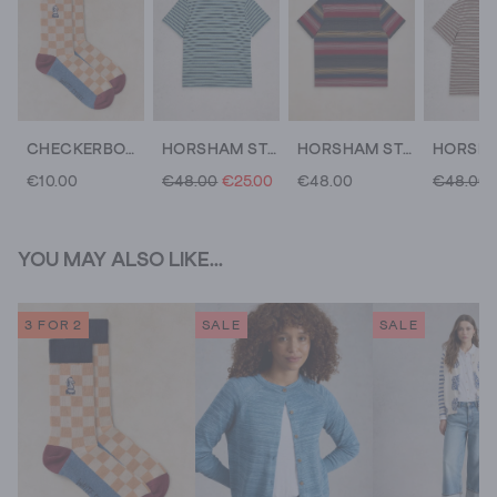
CHECKERBOARD EMBRODIERY SOCK
HORSHAM STRIPED TEE
HORSHAM STRIPE TEE
€10.00
€48.00
€25.00
€48.00
€48.00
YOU MAY ALSO LIKE...
3 FOR 2
SALE
SALE