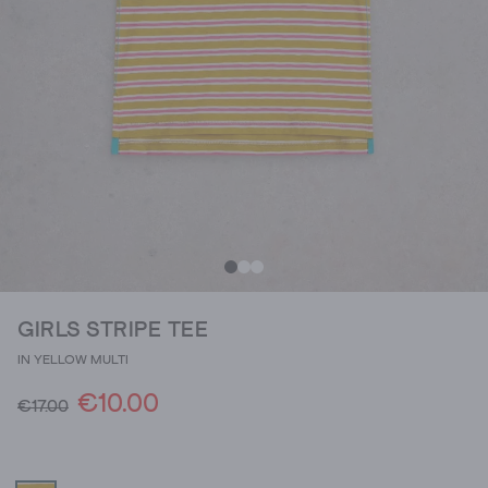
GIRLS STRIPE TEE
IN YELLOW MULTI
€10.00
€17.00