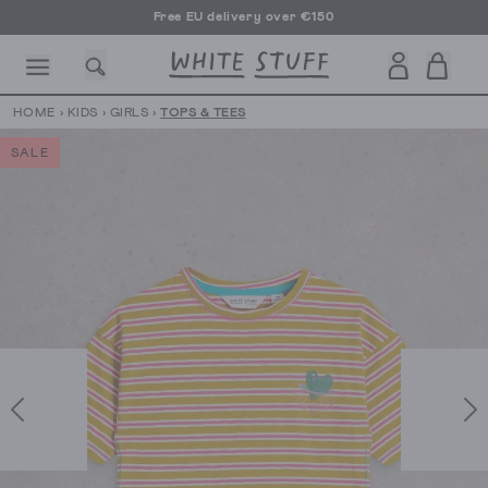
Free EU delivery over €150
HOME
›
KIDS
›
GIRLS
›
TOPS & TEES
SALE
CESSORIES
SHOES
HOLIDAY
OTHER STUFF
SUSTAINA