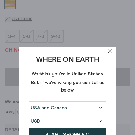
SIZE GUIDE
3-4
5-6
7-8
9-10
OH NO! WE'VE SOLD OUT
WHERE ON EARTH
We think you're in
United States
.
ADD TO BAG
But if we're wrong you can tell us
below
We accept
DETAILS
START SHOPPING