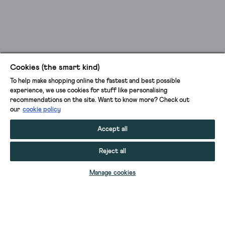
Cookies (the smart kind)
To help make shopping online the fastest and best possible
experience, we use cookies for stuff like personalising
recommendations on the site. Want to know more? Check out
our
cookie policy
Accept all
Reject all
ADD TO BAG
Manage cookies