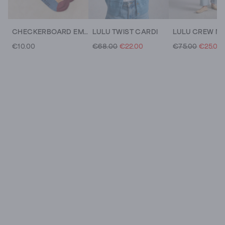
CHECKERBOARD EMBRODIERY SOCK
LULU TWIST CARDI
€10.00
€68.00
€22.00
€75.00
€25.00