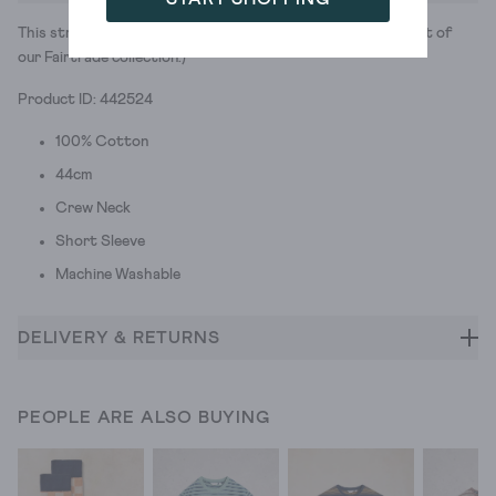
This stripey tee is 100% cotton and 100% cute. (It’s also part of
our Fairtrade collection.)
Product ID: 442524
100% Cotton
44cm
Crew Neck
Short Sleeve
Machine Washable
DELIVERY & RETURNS
PEOPLE ARE ALSO BUYING