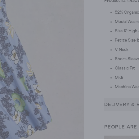
Product ID: 4430
52% Organi
Model Wears 
Size 12 High
Petite Size 
V Neck
Short Sleev
Classic Fit
Midi
Machine Was
DELIVERY & 
PEOPLE ARE