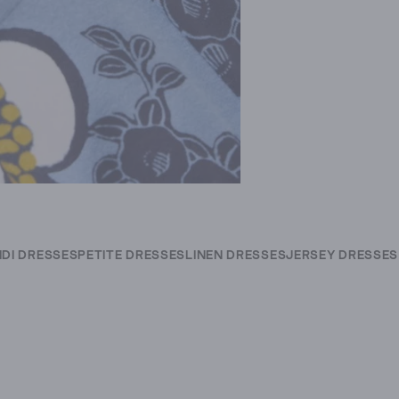
IDI DRESSES
PETITE DRESSES
LINEN DRESSES
JERSEY DRESSES