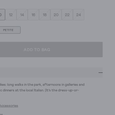
0
12
14
16
18
20
22
24
PETITE
ADD TO BAG
ikes: long walks in the park, afternoons in galleries and
 dinners at the local Italian. (It’s the dress-up-or-
Accessories