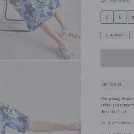
SIZE GUIDE
6
8
1
REGULAR
DETAILS
This jersey dress l
cafes, and romantic
down-ability.)
Style with these 