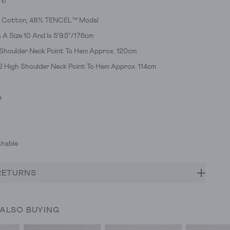
76
c Cotton, 48% TENCEL™ Modal
A Size 10 And Is 5'9.5"/176cm
 Shoulder Neck Point To Hem Approx. 120cm
12 High Shoulder Neck Point To Hem Approx. 114cm
e
hable
RETURNS
 ALSO BUYING