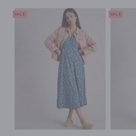
SALE
SALE