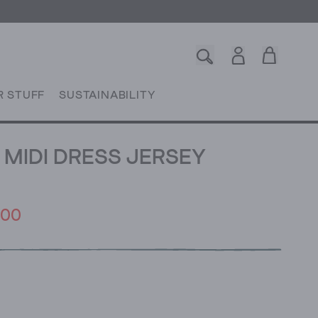
R STUFF
SUSTAINABILITY
MIDI DRESS JERSEY
.00