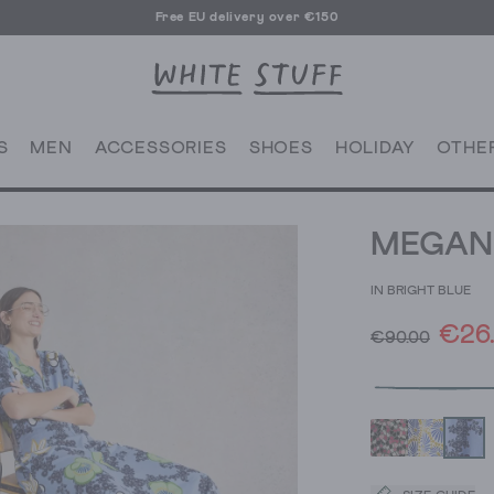
Free EU delivery over €150
S
MEN
ACCESSORIES
SHOES
HOLIDAY
OTHE
MEGAN 
IN BRIGHT BLUE
€26
€90.00