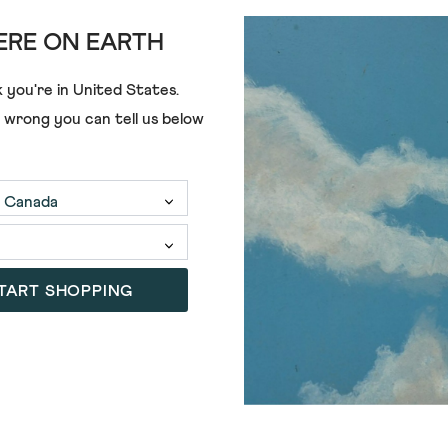
RE ON EARTH
 you're in
United States
.
e wrong you can tell us below
€68.00
€55.00
TART SHOPPING