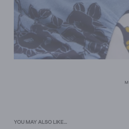
M
YOU MAY ALSO LIKE...