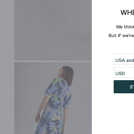
WHE
We think
But if we'r
S