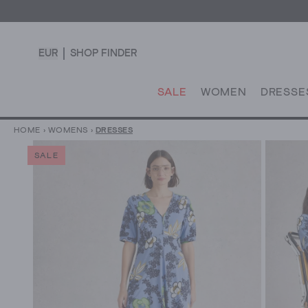
EUR
SHOP FINDER
SALE
WOMEN
DRESSE
HOME
›
WOMENS
›
DRESSES
SALE