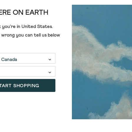
RE ON EARTH
 you're in
United States
.
e wrong you can tell us below
TART SHOPPING