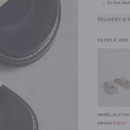
Do Not Was
DELIVERY & 
PEOPLE ARE
€80.00
€42.00