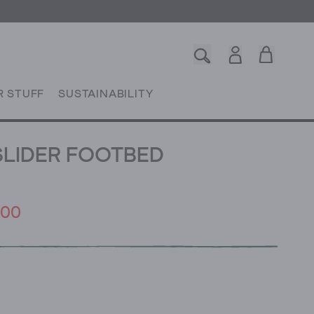
R STUFF
SUSTAINABILITY
SLIDER FOOTBED
.00