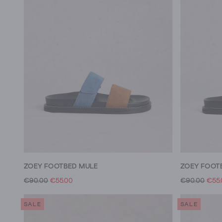
ZOEY FOOTBED MULE
ZOEY FOOT
€90.00
€55.00
€90.00
€55
SALE
SALE