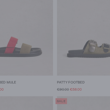
BED MULE
PATTY FOOTBED
.00
€90.00
€58.00
SALE