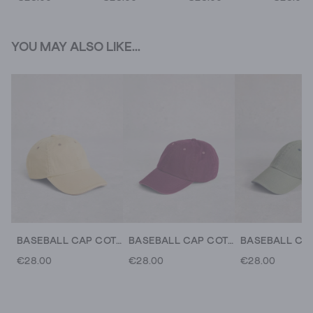
YOU MAY ALSO LIKE...
BASEBALL CAP COTTON
BASEBALL CAP COTTON
€28.00
€28.00
€28.00