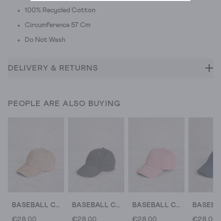
100% Recycled Cotton
Circumference 57 Cm
Do Not Wash
DELIVERY & RETURNS
PEOPLE ARE ALSO BUYING
BASEBALL CAP COTTON
BASEBALL CAP COTTON
BASEBALL CAP COTTON
€28.00
€28.00
€28.00
€28.00