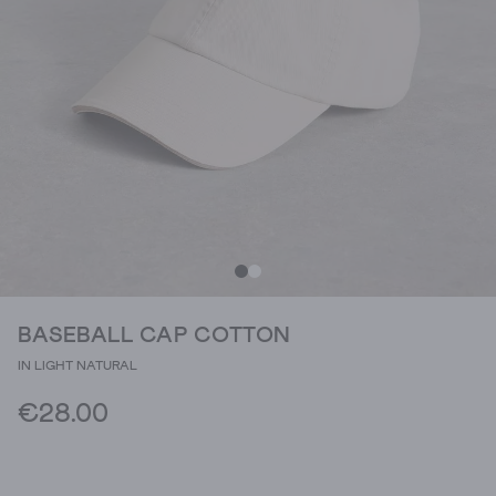
BASEBALL CAP COTTON
IN LIGHT NATURAL
€28.00