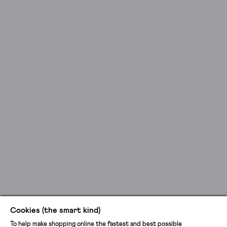
Cookies (the smart kind)
To help make shopping online the fastest and best possible