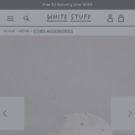
Free EU delivery over €150
HOME
›
MENS
›
OTHER ACCESSORIES
CESSORIES
SHOES
HOLIDAY
OTHER STUFF
SUSTAINA