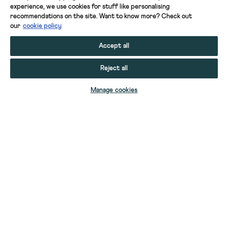
experience, we use cookies for stuff like personalising
recommendations on the site. Want to know more? Check out
our
cookie policy
Accept all
Reject all
ADD TO BAG
Manage cookies
YOUR STUFF
YOUR ACCOUNT
HELP