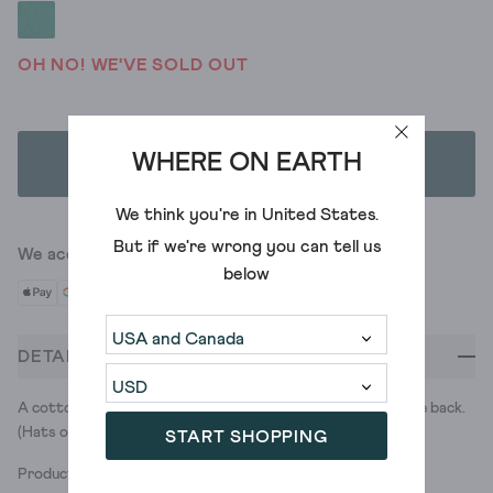
OH NO! WE'VE SOLD OUT
WHERE ON EARTH
ADD TO BAG
We think you're in
United States
.
But if we're wrong you can tell us
We accept
below
DETAILS
A cotton baseball cap with a little White Stuff touch at the back.
(Hats off to us.)
START SHOPPING
Product ID: 444434