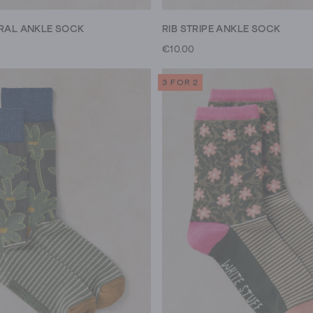
ORAL ANKLE SOCK
RIB STRIPE ANKLE SOCK
€10.00
3 FOR 2