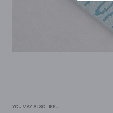
YOU MAY ALSO LIKE...