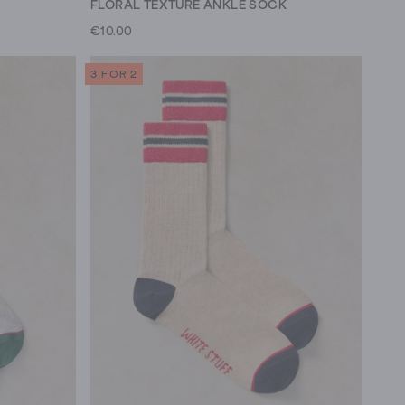
FLORAL TEXTURE ANKLE SOCK
€10.00
3 FOR 2