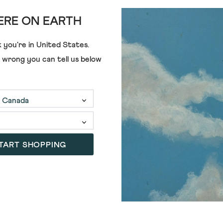
RE ON EARTH
 you're in
United States
.
e wrong you can tell us below
TART SHOPPING