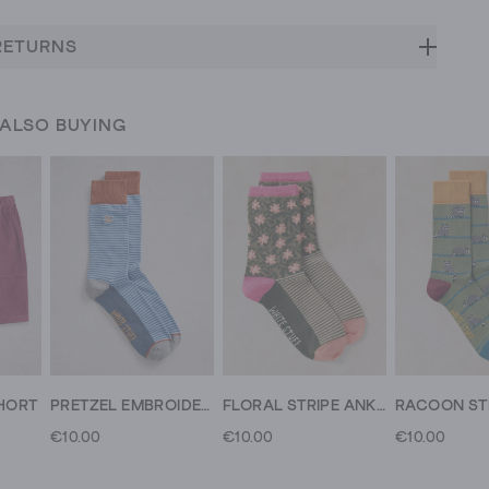
RETURNS
 ALSO BUYING
HORT
PRETZEL EMBROIDERED ANKLE SOCK
FLORAL STRIPE ANKLE SOCK
€10.00
€10.00
€10.00