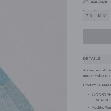
SIZE GUIDE
7-9
10-12
DETAILS
A lovely mix of bl
cotton makes them
Product ID: 4441
75% ORGAN
ELASTANE
Machine Was