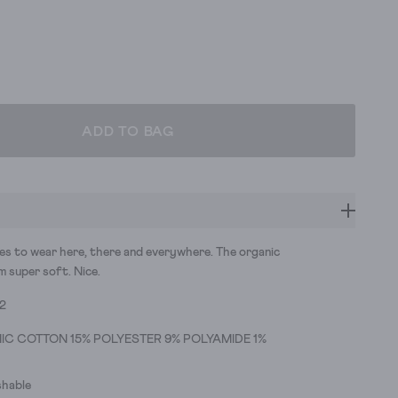
ADD TO BAG
ues to wear here, there and everywhere. The organic
 super soft. Nice.
32
IC COTTON 15% POLYESTER 9% POLYAMIDE 1%
hable