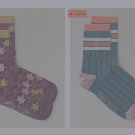
3 FOR 2