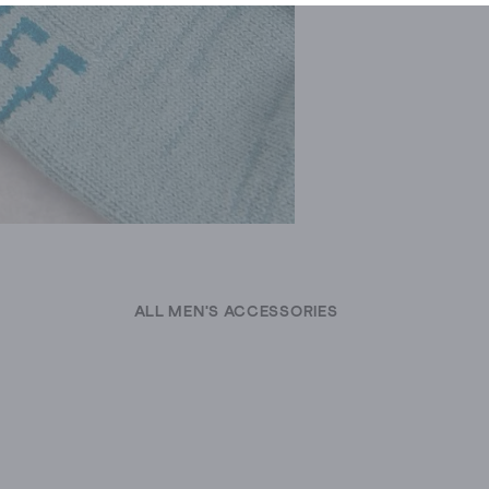
ALL MEN'S ACCESSORIES