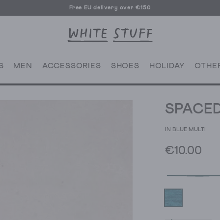
Free EU delivery over €150
S
MEN
ACCESSORIES
SHOES
HOLIDAY
OTHE
SPACED
IN BLUE MULTI
€10.00