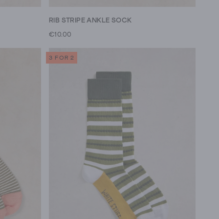
RIB STRIPE ANKLE SOCK
€10.00
3 FOR 2