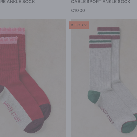
URE ANKLE SOCK
CABLE SPORT ANKLE SOCK
€10.00
3 FOR 2