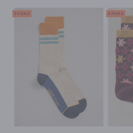
3 FOR 2
3 FOR 2