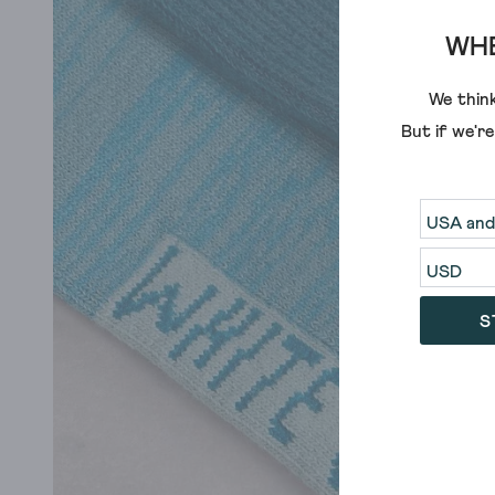
WHE
We think
But if we'r
S