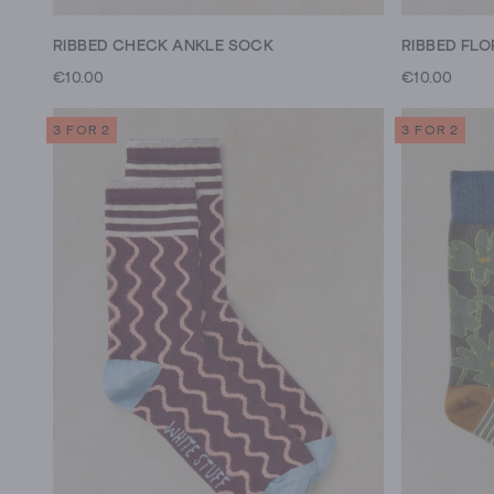
RIBBED CHECK ANKLE SOCK
RIBBED FL
€10.00
€10.00
3 FOR 2
3 FOR 2