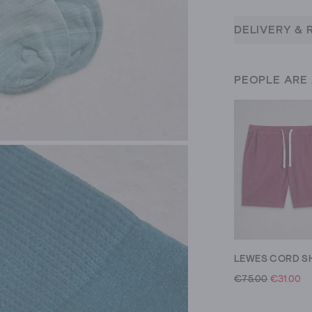
DELIVERY & 
PEOPLE ARE
LEWES CORD S
€75.00
€31.00