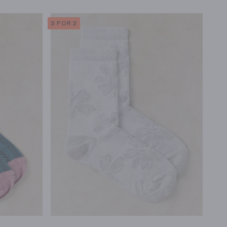
3 FOR 2