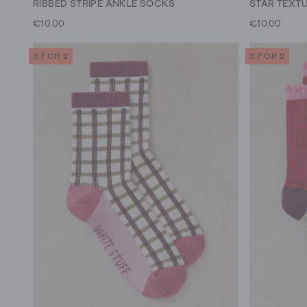
RIBBED STRIPE ANKLE SOCKS
STAR TEXT
€10.00
€10.00
3 FOR 2
3 FOR 2