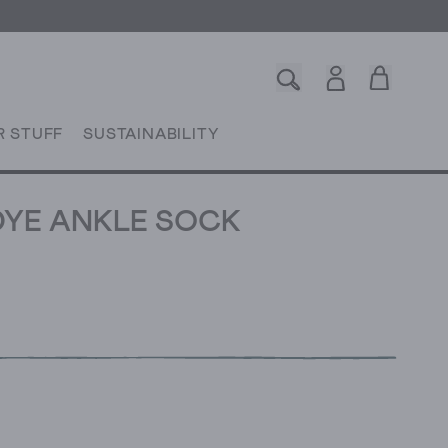
R STUFF
SUSTAINABILITY
YE ANKLE SOCK