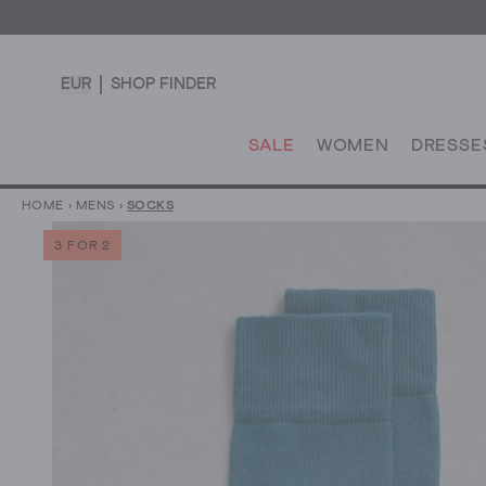
EUR
SHOP FINDER
SALE
WOMEN
DRESSE
HOME
›
MENS
›
SOCKS
3 FOR 2