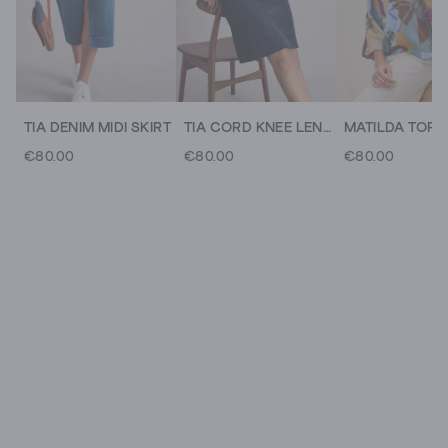
TIA DENIM MIDI SKIRT
TIA CORD KNEE LENGTH SKIRT
MATILDA TOP
€80.00
€80.00
€80.00