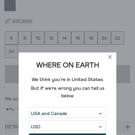
SIZE GUIDE
6
8
10
12
14
16
18
20
22
24
WHERE ON EARTH
ADD TO BAG
We think you're in
United States
.
But if we're wrong you can tell us
below
We accept
DETAILS