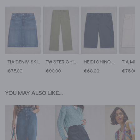
TIA DENIM SKIRT
TWISTER CHINO WIDE LEG TROUSER
HEIDI CHINO SHORT
TIA MIDI
€75.00
€90.00
€68.00
€75.00
YOU MAY ALSO LIKE...