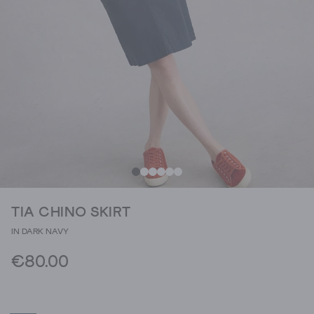
TIA CHINO SKIRT
IN DARK NAVY
€80.00