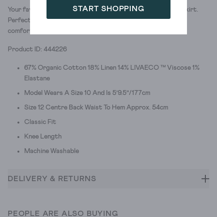
START SHOPPING
Your favourite pair of chinos. Now as your favourite chino skirt.
Perfect for nailing smart-casual style. (And feeling super
comfortable.)
Product ID: 444226
67% Organic Cotton 18% Linen 14% LIVAECO ™ Viscose 1%
Elastane
Model Wears A Size 10 And Is 5’9.5”/177cm
Size 12 Centre Back Waist To Hem Approx. 54cm
Classic Fit
Knee Length
Machine Washable
DELIVERY & RETURNS
PEOPLE ARE ALSO BUYING