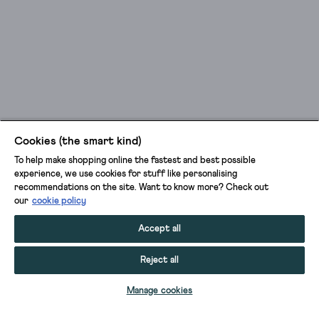
Cookies (the smart kind)
To help make shopping online the fastest and best possible
experience, we use cookies for stuff like personalising
recommendations on the site. Want to know more? Check out
our
cookie policy
Accept all
Reject all
ADD TO BAG
Manage cookies