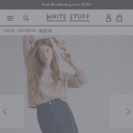
Free EU delivery over €150
HOME
›
WOMENS
›
SKIRTS
CESSORIES
SHOES
HOLIDAY
OTHER STUFF
SUSTAINA