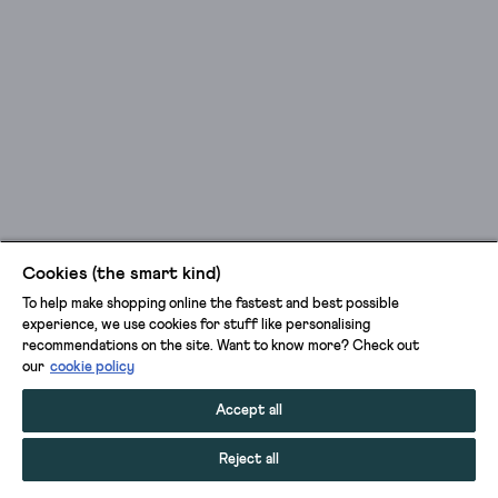
Cookies (the smart kind)
To help make shopping online the fastest and best possible
experience, we use cookies for stuff like personalising
recommendations on the site. Want to know more? Check out
our
cookie policy
Accept all
Reject all
ADD TO BAG