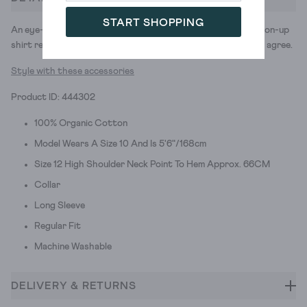
START SHOPPING
An eye-catching print. The instant upgrade we felt the button-up
shirt really needed. When you see the Sophie, we think you'll agree.
Style with these accessories
Product ID: 444302
100% Organic Cotton
Model Wears A Size 10 And Is 5'6"/168cm
Size 12 High Shoulder Neck Point To Hem Approx. 66CM
Collar
Long Sleeve
Regular Fit
Machine Washable
DELIVERY & RETURNS