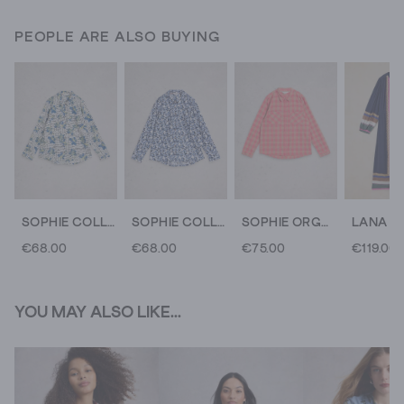
PEOPLE ARE ALSO BUYING
SOPHIE COLLARED ORGANIC COTTON LONG SLEEVE SHIRT
SOPHIE COLLARED ORGANIC COTTON LONG SLEEVE SHIRT
SOPHIE ORGANIC CHECK COLLARED SHIRT
€68.00
€68.00
€75.00
€119.00
YOU MAY ALSO LIKE...