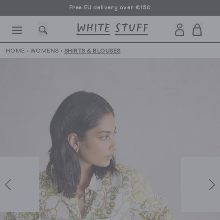
Free EU delivery over €150
HOME
›
WOMENS
›
SHIRTS & BLOUSES
CESSORIES
SHOES
HOLIDAY
OTHER STUFF
SUSTAINA