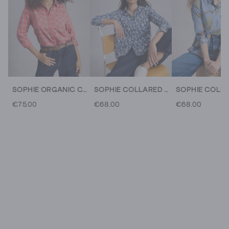
SOPHIE ORGANIC CHECK COLLARED SHIRT
SOPHIE COLLARED ORGANIC COTTON LONG SLEEVE SHIRT
€75.00
€68.00
€68.00