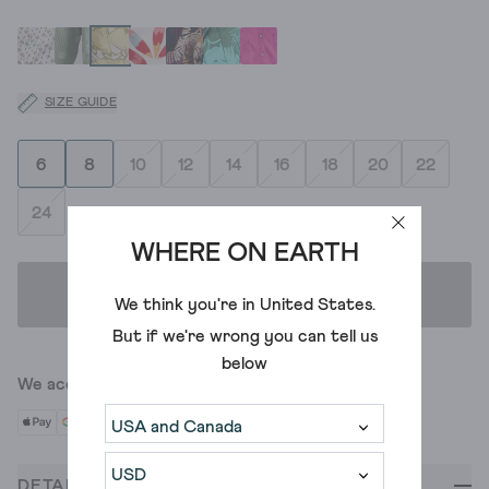
SIZE GUIDE
6
8
10
12
14
16
18
20
22
24
WHERE ON EARTH
ADD TO BAG
We think you're in
United States
.
But if we're wrong you can tell us
below
We accept
DETAILS