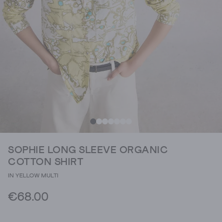
SOPHIE LONG SLEEVE ORGANIC
COTTON SHIRT
IN YELLOW MULTI
€68.00